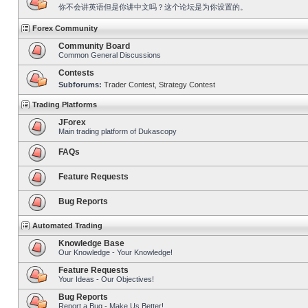
你不会讲英语但是你讲中文吗？这个论坛是为你设置的。
Forex Community
Community Board
Common General Discussions
Contests
Subforums:
Trader Contest
,
Strategy Contest
Trading Platforms
JForex
Main trading platform of Dukascopy
FAQs
Feature Requests
Bug Reports
Automated Trading
Knowledge Base
Our Knowledge - Your Knowledge!
Feature Requests
Your Ideas - Our Objectives!
Bug Reports
Report a Bug - Make Us Better!