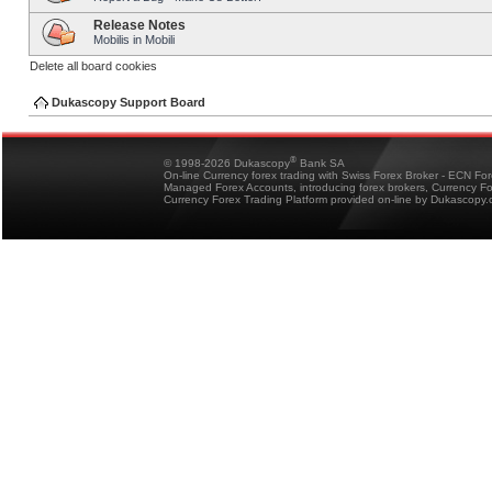
Release Notes
Mobilis in Mobili
Delete all board cookies
Dukascopy Support Board
®
© 1998-2026 Dukascopy
Bank SA
On-line Currency forex trading with Swiss Forex Broker - ECN Fo
Managed Forex Accounts, introducing forex brokers, Currency 
Currency Forex Trading Platform provided on-line by Dukascopy