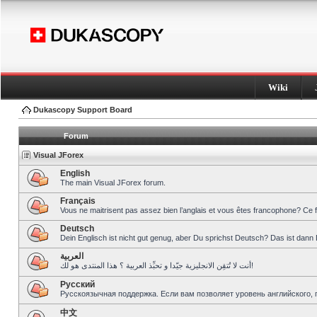
Wiki
Dukascopy Support Board
Forum
Visual JForex
English
The main Visual JForex forum.
Français
Vous ne maitrisent pas assez bien l’anglais et vous êtes francophone? Ce 
Deutsch
Dein Englisch ist nicht gut genug, aber Du sprichst Deutsch? Das ist dann 
العربية
أنت لا تُتقِن الانجليزية جيّدا و تحبِّذ العربية ؟ هذا المنتدى هو لك!
Pусский
Русскоязычная поддержка. Если вам позволяет уровень английского, 
中文