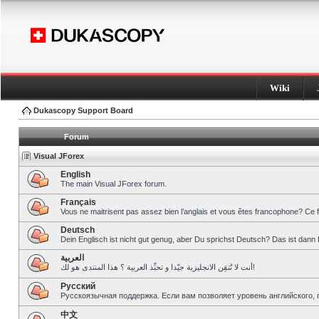
Wiki
Dukascopy Support Board
Forum
Visual JForex
English
The main Visual JForex forum.
Français
Vous ne maitrisent pas assez bien l’anglais et vous êtes francophone? Ce 
Deutsch
Dein Englisch ist nicht gut genug, aber Du sprichst Deutsch? Das ist dann 
العربية
أنت لا تُتقِن الانجليزية جيّدا و تحبِّذ العربية ؟ هذا المنتدى هو لك!
Pусский
Русскоязычная поддержка. Если вам позволяет уровень английского, 
中文