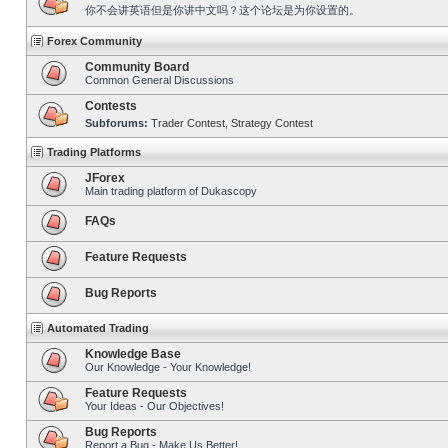
你不会讲英语但是你讲中文吗？这个论坛是为你设置的。
Forex Community
Community Board
Common General Discussions
Contests
Subforums:
Trader Contest
,
Strategy Contest
Trading Platforms
JForex
Main trading platform of Dukascopy
FAQs
Feature Requests
Bug Reports
Automated Trading
Knowledge Base
Our Knowledge - Your Knowledge!
Feature Requests
Your Ideas - Our Objectives!
Bug Reports
Report a Bug - Make Us Better!