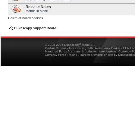
Release Notes
Mobilis in Mobili
Delete all board cookies
Dukascopy Support Board
®
© 1998-2026 Dukascopy
Bank SA
On-line Currency forex trading with Swiss Forex Broker - ECN Fo
Managed Forex Accounts, introducing forex brokers, Currency 
Currency Forex Trading Platform provided on-line by Dukascopy