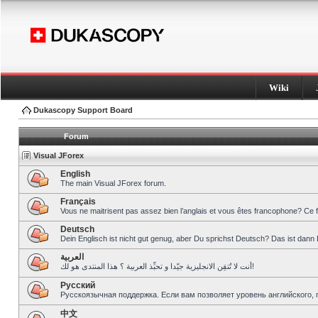
Wiki
Dukascopy Support Board
Forum
Visual JForex
English
The main Visual JForex forum.
Français
Vous ne maitrisent pas assez bien l’anglais et vous êtes francophone? Ce 
Deutsch
Dein Englisch ist nicht gut genug, aber Du sprichst Deutsch? Das ist dann 
العربية
أنت لا تُتقِن الانجليزية جيّدا و تحبِّذ العربية ؟ هذا المنتدى هو لك!
Pусский
Русскоязычная поддержка. Если вам позволяет уровень английского, 
中文