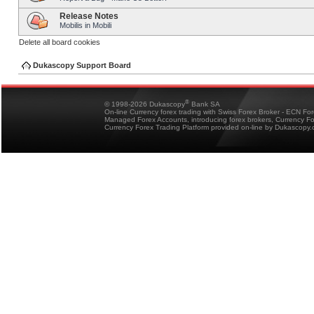
Release Notes
Mobilis in Mobili
Delete all board cookies
Dukascopy Support Board
®
© 1998-2026 Dukascopy
Bank SA
On-line Currency forex trading with Swiss Forex Broker - ECN Fo
Managed Forex Accounts, introducing forex brokers, Currency 
Currency Forex Trading Platform provided on-line by Dukascopy