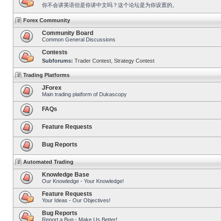
你不会讲英语但是你讲中文吗？这个论坛是为你设置的。
Forex Community
Community Board
Common General Discussions
Contests
Subforums:
Trader Contest
,
Strategy Contest
Trading Platforms
JForex
Main trading platform of Dukascopy
FAQs
Feature Requests
Bug Reports
Automated Trading
Knowledge Base
Our Knowledge - Your Knowledge!
Feature Requests
Your Ideas - Our Objectives!
Bug Reports
Report a Bug - Make Us Better!