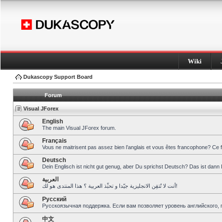
Wiki
Dukascopy Support Board
Forum
Visual JForex
English
The main Visual JForex forum.
Français
Vous ne maitrisent pas assez bien l’anglais et vous êtes francophone? Ce 
Deutsch
Dein Englisch ist nicht gut genug, aber Du sprichst Deutsch? Das ist dann 
العربية
أنت لا تُتقِن الانجليزية جيّدا و تحبِّذ العربية ؟ هذا المنتدى هو لك!
Pусский
Русскоязычная поддержка. Если вам позволяет уровень английского, 
中文