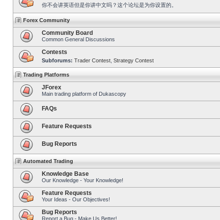
你不会讲英语但是你讲中文吗？这个论坛是为你设置的。
Forex Community
Community Board
Common General Discussions
Contests
Subforums:
Trader Contest
,
Strategy Contest
Trading Platforms
JForex
Main trading platform of Dukascopy
FAQs
Feature Requests
Bug Reports
Automated Trading
Knowledge Base
Our Knowledge - Your Knowledge!
Feature Requests
Your Ideas - Our Objectives!
Bug Reports
Report a Bug - Make Us Better!