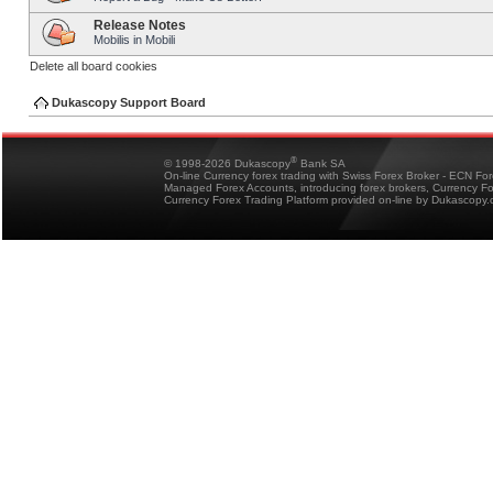
Release Notes
Mobilis in Mobili
Delete all board cookies
Dukascopy Support Board
®
© 1998-2026 Dukascopy
Bank SA
On-line Currency forex trading with Swiss Forex Broker - ECN Fo
Managed Forex Accounts, introducing forex brokers, Currency 
Currency Forex Trading Platform provided on-line by Dukascopy