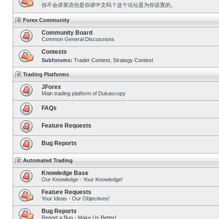
你不会讲英语但是你讲中文吗？这个论坛是为你设置的。
Forex Community
Community Board
Common General Discussions
Contests
Subforums:
Trader Contest
,
Strategy Contest
Trading Platforms
JForex
Main trading platform of Dukascopy
FAQs
Feature Requests
Bug Reports
Automated Trading
Knowledge Base
Our Knowledge - Your Knowledge!
Feature Requests
Your Ideas - Our Objectives!
Bug Reports
Report a Bug - Make Us Better!