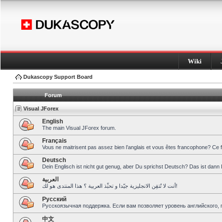
Wiki
Dukascopy Support Board
Forum
Visual JForex
English
The main Visual JForex forum.
Français
Vous ne maitrisent pas assez bien l’anglais et vous êtes francophone? Ce 
Deutsch
Dein Englisch ist nicht gut genug, aber Du sprichst Deutsch? Das ist dann 
العربية
أنت لا تُتقِن الانجليزية جيّدا و تحبِّذ العربية ؟ هذا المنتدى هو لك!
Pусский
Русскоязычная поддержка. Если вам позволяет уровень английского, 
中文