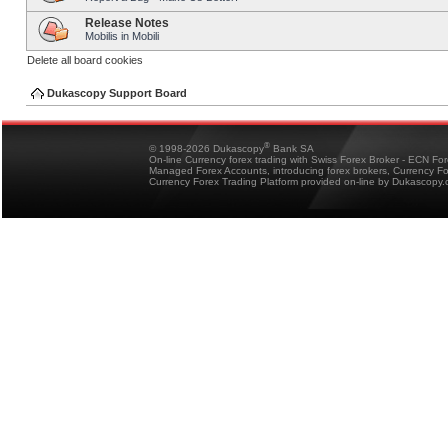
Release Notes
Mobilis in Mobili
Delete all board cookies
Dukascopy Support Board
®
© 1998-2026 Dukascopy
Bank SA
On-line Currency forex trading with Swiss Forex Broker - ECN Fo
Managed Forex Accounts, introducing forex brokers, Currency 
Currency Forex Trading Platform provided on-line by Dukascopy