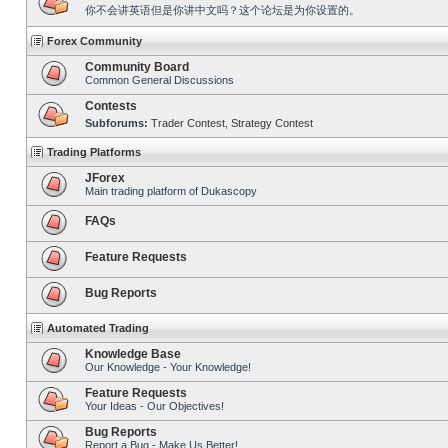
你不会讲英语但是你讲中文吗？这个论坛是为你设置的。
Forex Community
Community Board
Common General Discussions
Contests
Subforums:
Trader Contest
,
Strategy Contest
Trading Platforms
JForex
Main trading platform of Dukascopy
FAQs
Feature Requests
Bug Reports
Automated Trading
Knowledge Base
Our Knowledge - Your Knowledge!
Feature Requests
Your Ideas - Our Objectives!
Bug Reports
Report a Bug - Make Us Better!