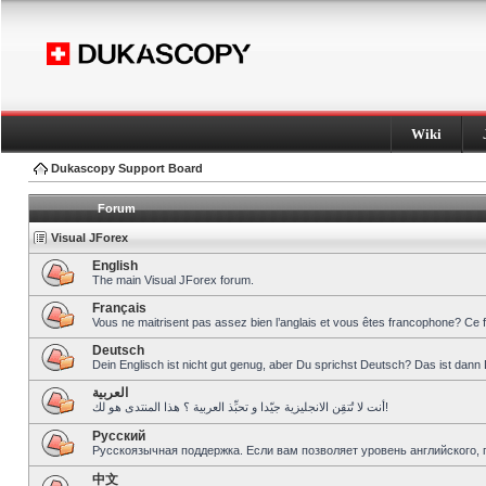
Wiki
Dukascopy Support Board
Forum
Visual JForex
English
The main Visual JForex forum.
Français
Vous ne maitrisent pas assez bien l’anglais et vous êtes francophone? Ce 
Deutsch
Dein Englisch ist nicht gut genug, aber Du sprichst Deutsch? Das ist dann 
العربية
أنت لا تُتقِن الانجليزية جيّدا و تحبِّذ العربية ؟ هذا المنتدى هو لك!
Pусский
Русскоязычная поддержка. Если вам позволяет уровень английского, 
中文