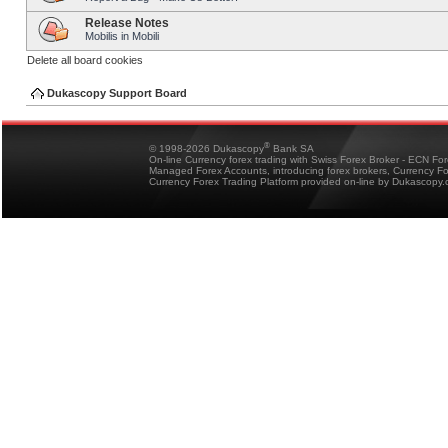
Release Notes
Mobilis in Mobili
Delete all board cookies
Dukascopy Support Board
®
© 1998-2026 Dukascopy
Bank SA
On-line Currency forex trading with Swiss Forex Broker - ECN Fo
Managed Forex Accounts, introducing forex brokers, Currency 
Currency Forex Trading Platform provided on-line by Dukascopy