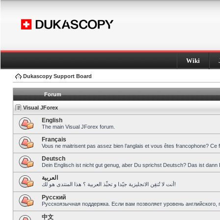
Wiki
Dukascopy Support Board
Forum
Visual JForex
English
The main Visual JForex forum.
Français
Vous ne maitrisent pas assez bien l’anglais et vous êtes francophone? Ce 
Deutsch
Dein Englisch ist nicht gut genug, aber Du sprichst Deutsch? Das ist dann 
العربية
أنت لا تُتقِن الانجليزية جيّدا و تحبِّذ العربية ؟ هذا المنتدى هو لك!
Pусский
Русскоязычная поддержка. Если вам позволяет уровень английского, 
中文