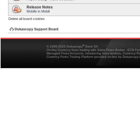
Release Notes
Mobilis in Mobili
Delete all board cookies
Dukascopy Support Board
®
© 1998-2026 Dukascopy
Bank SA
On-line Currency forex trading with Swiss Forex Broker - ECN Fo
Managed Forex Accounts, introducing forex brokers, Currency 
Currency Forex Trading Platform provided on-line by Dukascopy