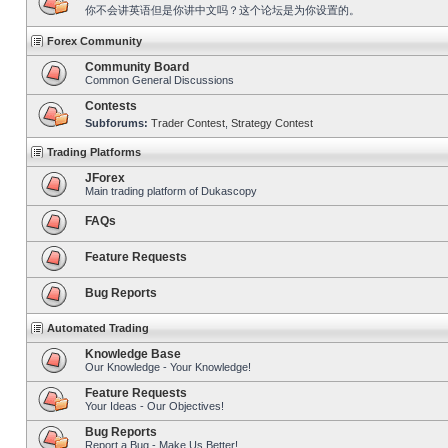
你不会讲英语但是你讲中文吗？这个论坛是为你设置的。
Forex Community
Community Board
Common General Discussions
Contests
Subforums:
Trader Contest
,
Strategy Contest
Trading Platforms
JForex
Main trading platform of Dukascopy
FAQs
Feature Requests
Bug Reports
Automated Trading
Knowledge Base
Our Knowledge - Your Knowledge!
Feature Requests
Your Ideas - Our Objectives!
Bug Reports
Report a Bug - Make Us Better!