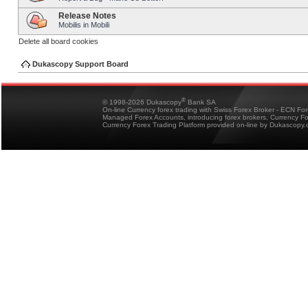
Release Notes
Mobilis in Mobili
Delete all board cookies
Dukascopy Support Board
®
© 1998-2026 Dukascopy
Bank SA
On-line Currency forex trading with Swiss Forex Broker - ECN Fo
Managed Forex Accounts, introducing forex brokers, Currency 
Currency Forex Trading Platform provided on-line by Dukascopy