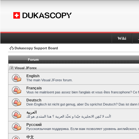
Wiki
Dukascopy Support Board
Forum
Visual JForex
English
The main Visual JForex forum.
Français
Vous ne maitrisent pas assez bien l’anglais et vous êtes francophone? Ce 
Deutsch
Dein Englisch ist nicht gut genug, aber Du sprichst Deutsch? Das ist dann 
العربية
أنت لا تُتقِن الانجليزية جيّدا و تحبِّذ العربية ؟ هذا المنتدى هو لك!
Pусский
Русскоязычная поддержка. Если вам позволяет уровень английского, 
中文