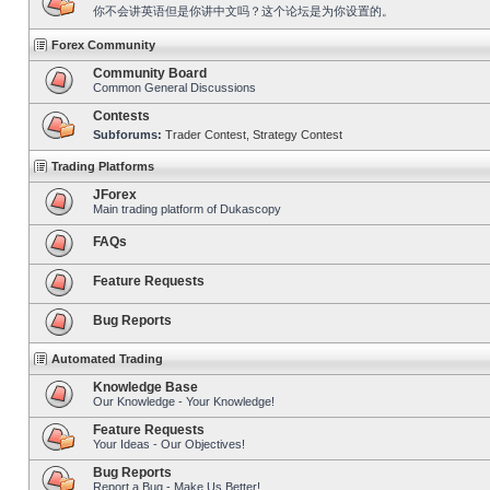
你不会讲英语但是你讲中文吗？这个论坛是为你设置的。
Forex Community
Community Board
Common General Discussions
Contests
Subforums:
Trader Contest
,
Strategy Contest
Trading Platforms
JForex
Main trading platform of Dukascopy
FAQs
Feature Requests
Bug Reports
Automated Trading
Knowledge Base
Our Knowledge - Your Knowledge!
Feature Requests
Your Ideas - Our Objectives!
Bug Reports
Report a Bug - Make Us Better!