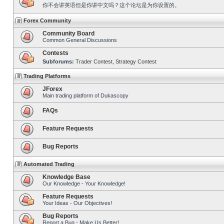
你不会讲英语但是你讲中文吗？这个论坛是为你设置的。
Forex Community
Community Board
Common General Discussions
Contests
Subforums:
Trader Contest
,
Strategy Contest
Trading Platforms
JForex
Main trading platform of Dukascopy
FAQs
Feature Requests
Bug Reports
Automated Trading
Knowledge Base
Our Knowledge - Your Knowledge!
Feature Requests
Your Ideas - Our Objectives!
Bug Reports
Report a Bug - Make Us Better!