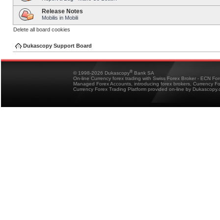
Release Notes
Mobilis in Mobili
Delete all board cookies
Dukascopy Support Board
®
© 1998-2026 Dukascopy
Bank SA
On-line Currency forex trading with Swiss Forex Broker - ECN Fo
Managed Forex Accounts, introducing forex brokers, Currency 
Currency Forex Trading Platform provided on-line by Dukascopy