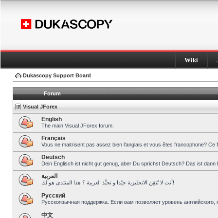
Wiki
Dukascopy Support Board
Forum
Visual JForex
English
The main Visual JForex forum.
Français
Vous ne maitrisent pas assez bien l’anglais et vous êtes francophone? Ce 
Deutsch
Dein Englisch ist nicht gut genug, aber Du sprichst Deutsch? Das ist dann 
العربية
أنت لا تُتقِن الانجليزية جيّدا و تحبِّذ العربية ؟ هذا المنتدى هو لك!
Pусский
Русскоязычная поддержка. Если вам позволяет уровень английского, 
中文