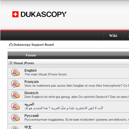
Wiki
Dukascopy Support Board
Forum
Visual JForex
English
The main Visual JForex forum.
Français
Vous ne maitrisent pas assez bien l’anglais et vous êtes francophone? Ce 
Deutsch
Dein Englisch ist nicht gut genug, aber Du sprichst Deutsch? Das ist dann 
العربية
أنت لا تُتقِن الانجليزية جيّدا و تحبِّذ العربية ؟ هذا المنتدى هو لك!
Pусский
Русскоязычная поддержка. Если вам позволяет уровень английского, 
中文