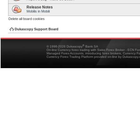
Release Notes
Mobilis in Mobili
Delete all board cookies
Dukascopy Support Board
®
© 1998-2026 Dukascopy
Bank SA
On-line Currency forex trading with Swiss Forex Broker - ECN Fo
Managed Forex Accounts, introducing forex brokers, Currency 
Currency Forex Trading Platform provided on-line by Dukascopy