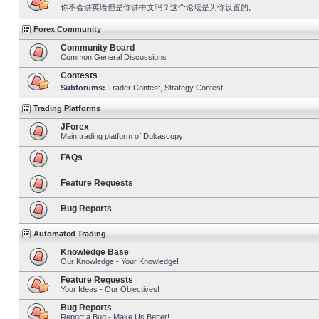
你不会讲英语但是你讲中文吗？这个论坛是为你设置的。
Forex Community
Community Board
Common General Discussions
Contests
Subforums:
Trader Contest
,
Strategy Contest
Trading Platforms
JForex
Main trading platform of Dukascopy
FAQs
Feature Requests
Bug Reports
Automated Trading
Knowledge Base
Our Knowledge - Your Knowledge!
Feature Requests
Your Ideas - Our Objectives!
Bug Reports
Report a Bug - Make Us Better!