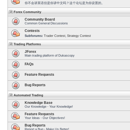
你不会讲英语但是你讲中文吗？这个论坛是为你设置的。
Forex Community
Community Board
Common General Discussions
Contests
Subforums:
Trader Contest
,
Strategy Contest
Trading Platforms
JForex
Main trading platform of Dukascopy
FAQs
Feature Requests
Bug Reports
Automated Trading
Knowledge Base
Our Knowledge - Your Knowledge!
Feature Requests
Your Ideas - Our Objectives!
Bug Reports
Report a Bug - Make Us Better!