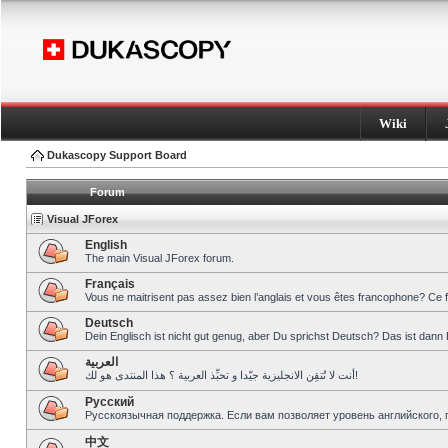
Wiki
Dukascopy Support Board
Forum
Visual JForex
English
The main Visual JForex forum.
Français
Vous ne maitrisent pas assez bien l’anglais et vous êtes francophone? Ce 
Deutsch
Dein Englisch ist nicht gut genug, aber Du sprichst Deutsch? Das ist dann 
العربية
أنت لا تُتقِن الانجليزية جيّدا و تحبِّذ العربية ؟ هذا المنتدى هو لك!
Pусский
Русскоязычная поддержка. Если вам позволяет уровень английского, 
中文