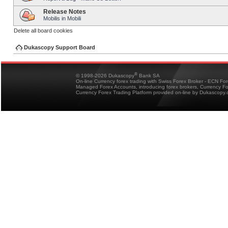
Release Notes
Mobilis in Mobili
Delete all board cookies
Dukascopy Support Board
®
© 1998-2026 Dukascopy
Bank SA
On-line Currency forex trading with Swiss Forex Broker - ECN Fo
Managed Forex Accounts, introducing forex brokers, Currency 
Currency Forex Trading Platform provided on-line by Dukascopy