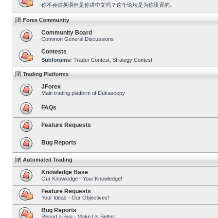
你不会讲英语但是你讲中文吗？这个论坛是为你设置的。
Forex Community
Community Board
Common General Discussions
Contests
Subforums:
Trader Contest
,
Strategy Contest
Trading Platforms
JForex
Main trading platform of Dukascopy
FAQs
Feature Requests
Bug Reports
Automated Trading
Knowledge Base
Our Knowledge - Your Knowledge!
Feature Requests
Your Ideas - Our Objectives!
Bug Reports
Report a Bug - Make Us Better!