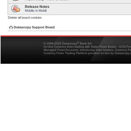
Release Notes
Mobilis in Mobili
Delete all board cookies
Dukascopy Support Board
®
© 1998-2026 Dukascopy
Bank SA
On-line Currency forex trading with Swiss Forex Broker - ECN Fo
Managed Forex Accounts, introducing forex brokers, Currency 
Currency Forex Trading Platform provided on-line by Dukascopy