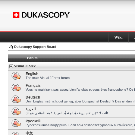
Wiki
Dukascopy Support Board
Forum
Visual JForex
English
The main Visual JForex forum.
Français
Vous ne maitrisent pas assez bien l’anglais et vous êtes francophone? Ce 
Deutsch
Dein Englisch ist nicht gut genug, aber Du sprichst Deutsch? Das ist dann 
العربية
أنت لا تُتقِن الانجليزية جيّدا و تحبِّذ العربية ؟ هذا المنتدى هو لك!
Pусский
Русскоязычная поддержка. Если вам позволяет уровень английского, 
中文