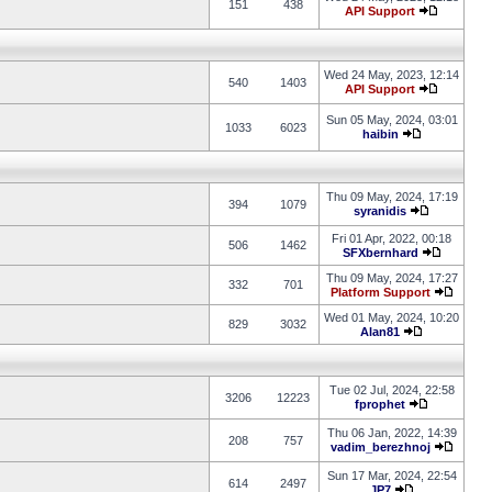
151
438
API Support
Wed 24 May, 2023, 12:14
540
1403
API Support
Sun 05 May, 2024, 03:01
1033
6023
haibin
Thu 09 May, 2024, 17:19
394
1079
syranidis
Fri 01 Apr, 2022, 00:18
506
1462
SFXbernhard
Thu 09 May, 2024, 17:27
332
701
Platform Support
Wed 01 May, 2024, 10:20
829
3032
Alan81
Tue 02 Jul, 2024, 22:58
3206
12223
fprophet
Thu 06 Jan, 2022, 14:39
208
757
vadim_berezhnoj
Sun 17 Mar, 2024, 22:54
614
2497
JP7