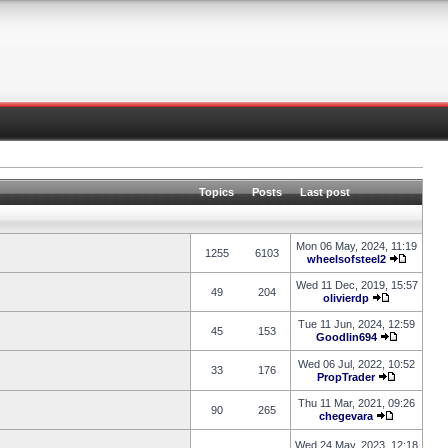
Topics
Posts
Last post
Mon 06 May, 2024, 11:19
1255
6103
wheelsofsteel2
Wed 11 Dec, 2019, 15:57
49
204
olivierdp
Tue 11 Jun, 2024, 12:59
45
153
Goodlin694
Wed 06 Jul, 2022, 10:52
33
176
PropTrader
Thu 11 Mar, 2021, 09:26
90
265
chegevara
Wed 24 May, 2023, 12:18