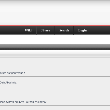
Wiki
JStore
Search
Login
forum est pour vous !
Dein Abschnitt!
пожалуйста пишите на главную ветку.