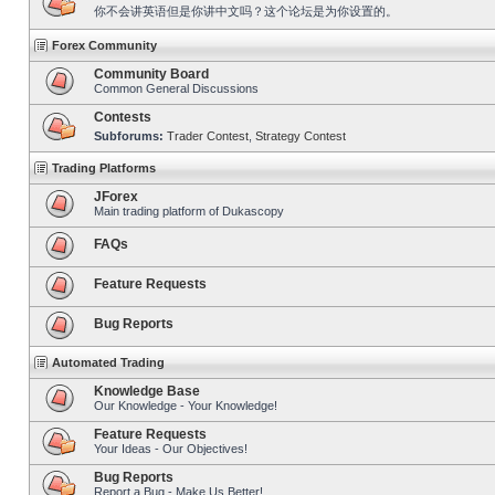
你不会讲英语但是你讲中文吗？这个论坛是为你设置的。
Forex Community
Community Board
Common General Discussions
Contests
Subforums:
Trader Contest
,
Strategy Contest
Trading Platforms
JForex
Main trading platform of Dukascopy
FAQs
Feature Requests
Bug Reports
Automated Trading
Knowledge Base
Our Knowledge - Your Knowledge!
Feature Requests
Your Ideas - Our Objectives!
Bug Reports
Report a Bug - Make Us Better!