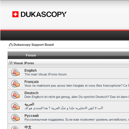
Dukascopy Support Board
Forum
Visual JForex
English
The main Visual JForex forum.
Français
Vous ne maitrisent pas assez bien l’anglais et vous êtes francophone? Ce 
Deutsch
Dein Englisch ist nicht gut genug, aber Du sprichst Deutsch? Das ist dann 
العربية
أنت لا تُتقِن الانجليزية جيّدا و تحبِّذ العربية ؟ هذا المنتدى هو لك!
Pусский
Русскоязычная поддержка. Если вам позволяет уровень английского, 
中文