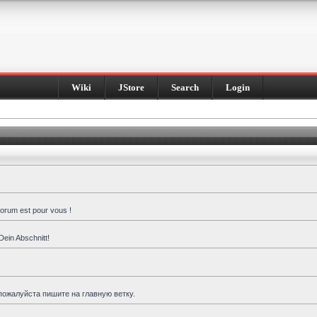
Wiki
JStore
Search
Login
forum est pour vous !
Dein Abschnitt!
пожалуйста пишите на главную ветку.