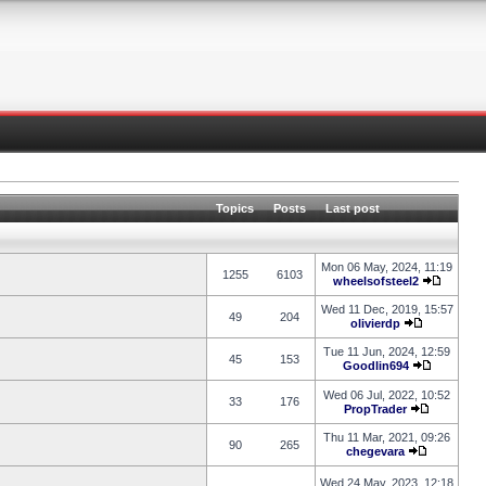
Topics
Posts
Last post
Mon 06 May, 2024, 11:19
1255
6103
wheelsofsteel2
Wed 11 Dec, 2019, 15:57
49
204
olivierdp
Tue 11 Jun, 2024, 12:59
45
153
Goodlin694
Wed 06 Jul, 2022, 10:52
33
176
PropTrader
Thu 11 Mar, 2021, 09:26
90
265
chegevara
Wed 24 May, 2023, 12:18