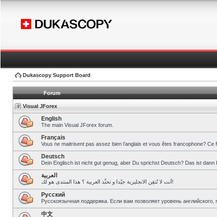
Dukascopy Support Board
Forum
Visual JForex
English
The main Visual JForex forum.
Français
Vous ne maitrisent pas assez bien l’anglais et vous êtes francophone? Ce 
Deutsch
Dein Englisch ist nicht gut genug, aber Du sprichst Deutsch? Das ist dann 
العربية
أنت لا تُتقِن الانجليزية جيّدا و تحبِّذ العربية ؟ هذا المنتدى هو لك!
Pусский
Русскоязычная поддержка. Если вам позволяет уровень английского, 
中文