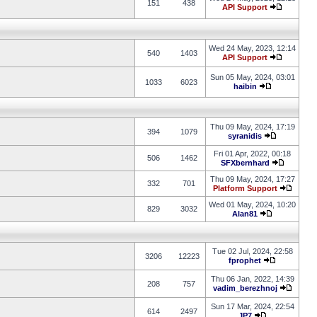
151
438
API Support
Wed 24 May, 2023, 12:14
540
1403
API Support
Sun 05 May, 2024, 03:01
1033
6023
haibin
Thu 09 May, 2024, 17:19
394
1079
syranidis
Fri 01 Apr, 2022, 00:18
506
1462
SFXbernhard
Thu 09 May, 2024, 17:27
332
701
Platform Support
Wed 01 May, 2024, 10:20
829
3032
Alan81
Tue 02 Jul, 2024, 22:58
3206
12223
fprophet
Thu 06 Jan, 2022, 14:39
208
757
vadim_berezhnoj
Sun 17 Mar, 2024, 22:54
614
2497
JP7