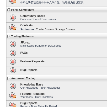
你不会讲英语但是你讲中文吗？这个论坛是为你设置的。
Forex Community
Community Board
Common General Discussions
Contests
Subforums:
Trader Contest
,
Strategy Contest
Trading Platforms
JForex
Main trading platform of Dukascopy
FAQs
Feature Requests
Bug Reports
Automated Trading
Knowledge Base
Our Knowledge - Your Knowledge!
Feature Requests
Your Ideas - Our Objectives!
Bug Reports
Report a Bug - Make Us Better!