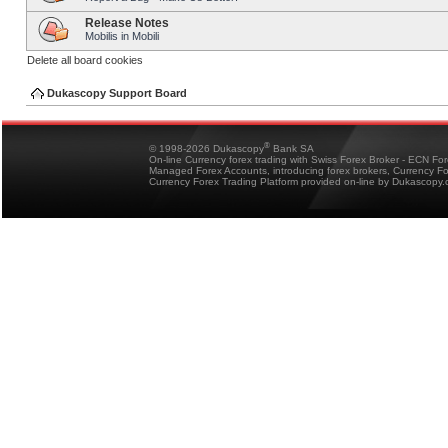
Release Notes
Mobilis in Mobili
Delete all board cookies
Dukascopy Support Board
®
© 1998-2026 Dukascopy
Bank SA
On-line Currency forex trading with Swiss Forex Broker - ECN Fo
Managed Forex Accounts, introducing forex brokers, Currency 
Currency Forex Trading Platform provided on-line by Dukascopy