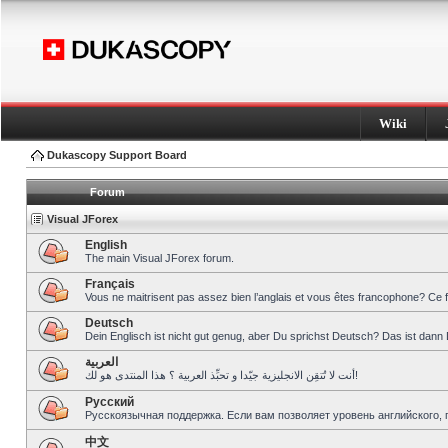
Wiki
Dukascopy Support Board
Forum
Visual JForex
English
The main Visual JForex forum.
Français
Vous ne maitrisent pas assez bien l’anglais et vous êtes francophone? Ce 
Deutsch
Dein Englisch ist nicht gut genug, aber Du sprichst Deutsch? Das ist dann 
العربية
أنت لا تُتقِن الانجليزية جيّدا و تحبِّذ العربية ؟ هذا المنتدى هو لك!
Pусский
Русскоязычная поддержка. Если вам позволяет уровень английского, 
中文