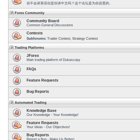
你不会讲英语但是你讲中文吗？这个论坛是为你设置的。
Forex Community
Community Board
Common General Discussions
Contests
Subforums:
Trader Contest
,
Strategy Contest
Trading Platforms
JForex
Main trading platform of Dukascopy
FAQs
Feature Requests
Bug Reports
Automated Trading
Knowledge Base
Our Knowledge - Your Knowledge!
Feature Requests
Your Ideas - Our Objectives!
Bug Reports
Report a Bug - Make Us Better!