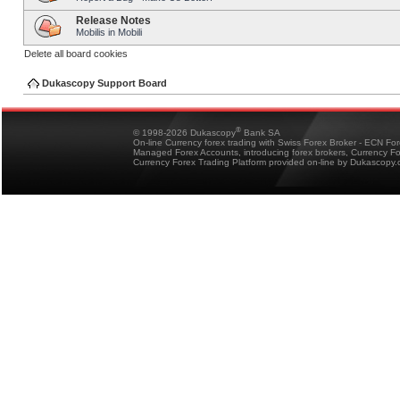
Release Notes
Mobilis in Mobili
Delete all board cookies
Dukascopy Support Board
®
© 1998-2026 Dukascopy
Bank SA
On-line Currency forex trading with Swiss Forex Broker - ECN Fo
Managed Forex Accounts, introducing forex brokers, Currency 
Currency Forex Trading Platform provided on-line by Dukascopy