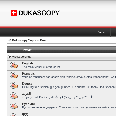
Wiki
Dukascopy Support Board
Forum
Visual JForex
English
The main Visual JForex forum.
Français
Vous ne maitrisent pas assez bien l’anglais et vous êtes francophone? Ce 
Deutsch
Dein Englisch ist nicht gut genug, aber Du sprichst Deutsch? Das ist dann 
العربية
أنت لا تُتقِن الانجليزية جيّدا و تحبِّذ العربية ؟ هذا المنتدى هو لك!
Pусский
Русскоязычная поддержка. Если вам позволяет уровень английского, 
中文