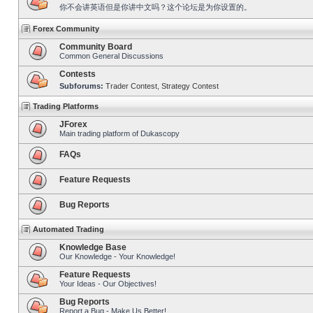
你不会讲英语但是你讲中文吗？这个论坛是为你设置的。
Forex Community
Community Board
Common General Discussions
Contests
Subforums:
Trader Contest
,
Strategy Contest
Trading Platforms
JForex
Main trading platform of Dukascopy
FAQs
Feature Requests
Bug Reports
Automated Trading
Knowledge Base
Our Knowledge - Your Knowledge!
Feature Requests
Your Ideas - Our Objectives!
Bug Reports
Report a Bug - Make Us Better!