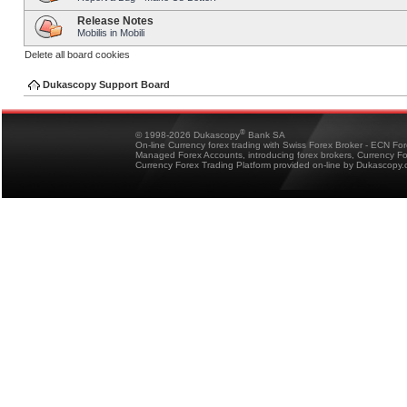
Release Notes
Mobilis in Mobili
Delete all board cookies
Dukascopy Support Board
®
© 1998-2026 Dukascopy
Bank SA
On-line Currency forex trading with Swiss Forex Broker - ECN Fo
Managed Forex Accounts, introducing forex brokers, Currency 
Currency Forex Trading Platform provided on-line by Dukascopy