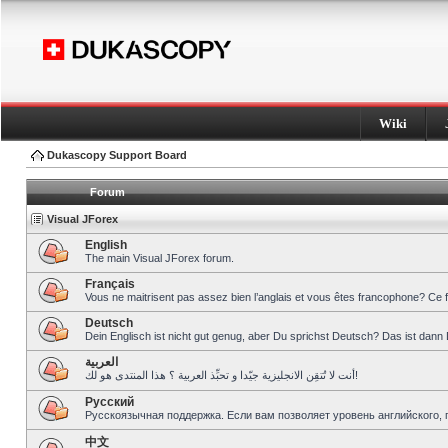
Wiki
Dukascopy Support Board
Forum
Visual JForex
English
The main Visual JForex forum.
Français
Vous ne maitrisent pas assez bien l’anglais et vous êtes francophone? Ce 
Deutsch
Dein Englisch ist nicht gut genug, aber Du sprichst Deutsch? Das ist dann 
العربية
أنت لا تُتقِن الانجليزية جيّدا و تحبِّذ العربية ؟ هذا المنتدى هو لك!
Pусский
Русскоязычная поддержка. Если вам позволяет уровень английского, 
中文