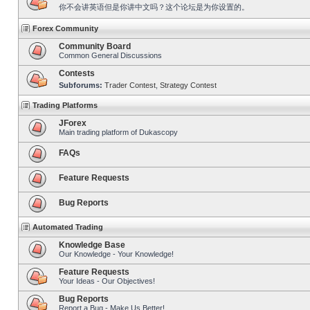
你不会讲英语但是你讲中文吗？这个论坛是为你设置的。
Forex Community
Community Board
Common General Discussions
Contests
Subforums:
Trader Contest
,
Strategy Contest
Trading Platforms
JForex
Main trading platform of Dukascopy
FAQs
Feature Requests
Bug Reports
Automated Trading
Knowledge Base
Our Knowledge - Your Knowledge!
Feature Requests
Your Ideas - Our Objectives!
Bug Reports
Report a Bug - Make Us Better!