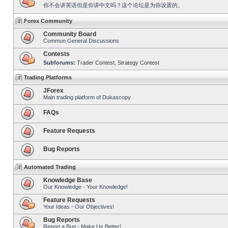
你不会讲英语但是你讲中文吗？这个论坛是为你设置的。
Forex Community
Community Board
Common General Discussions
Contests
Subforums:
Trader Contest
,
Strategy Contest
Trading Platforms
JForex
Main trading platform of Dukascopy
FAQs
Feature Requests
Bug Reports
Automated Trading
Knowledge Base
Our Knowledge - Your Knowledge!
Feature Requests
Your Ideas - Our Objectives!
Bug Reports
Report a Bug - Make Us Better!