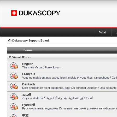
Wiki
Dukascopy Support Board
Forum
Visual JForex
English
The main Visual JForex forum.
Français
Vous ne maitrisent pas assez bien l’anglais et vous êtes francophone? Ce 
Deutsch
Dein Englisch ist nicht gut genug, aber Du sprichst Deutsch? Das ist dann 
العربية
أنت لا تُتقِن الانجليزية جيّدا و تحبِّذ العربية ؟ هذا المنتدى هو لك!
Pусский
Русскоязычная поддержка. Если вам позволяет уровень английского, 
中文