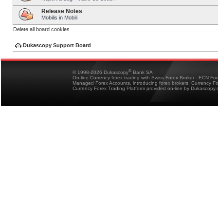
Release Notes
Mobilis in Mobili
Delete all board cookies
Dukascopy Support Board
®
© 1998-2026 Dukascopy
Bank SA
On-line Currency forex trading with Swiss Forex Broker - ECN Fo
Managed Forex Accounts, introducing forex brokers, Currency 
Currency Forex Trading Platform provided on-line by Dukascopy