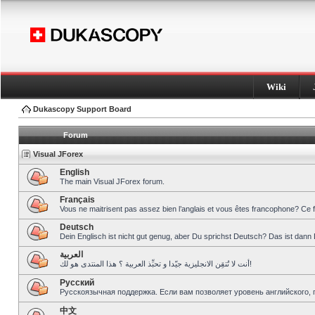
Wiki
Dukascopy Support Board
Forum
Visual JForex
English
The main Visual JForex forum.
Français
Vous ne maitrisent pas assez bien l’anglais et vous êtes francophone? Ce 
Deutsch
Dein Englisch ist nicht gut genug, aber Du sprichst Deutsch? Das ist dann 
العربية
أنت لا تُتقِن الانجليزية جيّدا و تحبِّذ العربية ؟ هذا المنتدى هو لك!
Pусский
Русскоязычная поддержка. Если вам позволяет уровень английского, 
中文