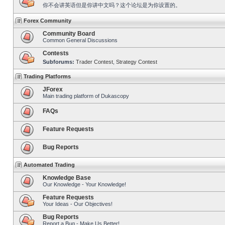
你不会讲英语但是你讲中文吗？这个论坛是为你设置的。
Forex Community
Community Board
Common General Discussions
Contests
Subforums:
Trader Contest
,
Strategy Contest
Trading Platforms
JForex
Main trading platform of Dukascopy
FAQs
Feature Requests
Bug Reports
Automated Trading
Knowledge Base
Our Knowledge - Your Knowledge!
Feature Requests
Your Ideas - Our Objectives!
Bug Reports
Report a Bug - Make Us Better!