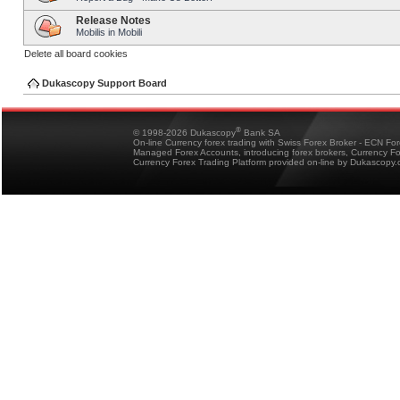
Release Notes
Mobilis in Mobili
Delete all board cookies
Dukascopy Support Board
®
© 1998-2026 Dukascopy
Bank SA
On-line Currency forex trading with Swiss Forex Broker - ECN Fo
Managed Forex Accounts, introducing forex brokers, Currency 
Currency Forex Trading Platform provided on-line by Dukascopy