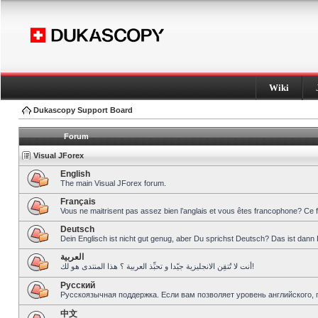
Wiki
Dukascopy Support Board
Forum
Visual JForex
English
The main Visual JForex forum.
Français
Vous ne maitrisent pas assez bien l’anglais et vous êtes francophone? Ce 
Deutsch
Dein Englisch ist nicht gut genug, aber Du sprichst Deutsch? Das ist dann 
العربية
أنت لا تُتقِن الانجليزية جيّدا و تحبِّذ العربية ؟ هذا المنتدى هو لك!
Pусский
Русскоязычная поддержка. Если вам позволяет уровень английского, 
中文