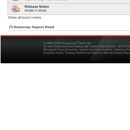
Release Notes
Mobilis in Mobili
Delete all board cookies
Dukascopy Support Board
®
© 1998-2026 Dukascopy
Bank SA
On-line Currency forex trading with Swiss Forex Broker - ECN Fo
Managed Forex Accounts, introducing forex brokers, Currency 
Currency Forex Trading Platform provided on-line by Dukascopy