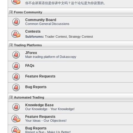
你不会讲英语但是你讲中文吗？这个论坛是为你设置的。
Forex Community
Community Board
Common General Discussions
Contests
Subforums:
Trader Contest
,
Strategy Contest
Trading Platforms
JForex
Main trading platform of Dukascopy
FAQs
Feature Requests
Bug Reports
Automated Trading
Knowledge Base
Our Knowledge - Your Knowledge!
Feature Requests
Your Ideas - Our Objectives!
Bug Reports
Report a Bug - Make Us Better!