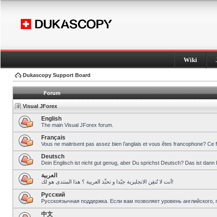
Wiki
Dukascopy Support Board
Forum
Visual JForex
English
The main Visual JForex forum.
Français
Vous ne maitrisent pas assez bien l’anglais et vous êtes francophone? Ce 
Deutsch
Dein Englisch ist nicht gut genug, aber Du sprichst Deutsch? Das ist dann 
العربية
أنت لا تُتقِن الانجليزية جيّدا و تحبِّذ العربية ؟ هذا المنتدى هو لك!
Pусский
Русскоязычная поддержка. Если вам позволяет уровень английского, 
中文