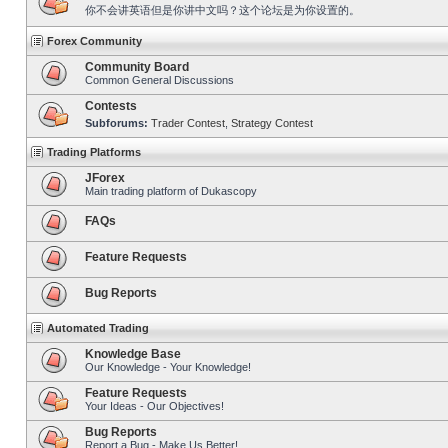
你不会讲英语但是你讲中文吗？这个论坛是为你设置的。
Forex Community
Community Board
Common General Discussions
Contests
Subforums:
Trader Contest
,
Strategy Contest
Trading Platforms
JForex
Main trading platform of Dukascopy
FAQs
Feature Requests
Bug Reports
Automated Trading
Knowledge Base
Our Knowledge - Your Knowledge!
Feature Requests
Your Ideas - Our Objectives!
Bug Reports
Report a Bug - Make Us Better!