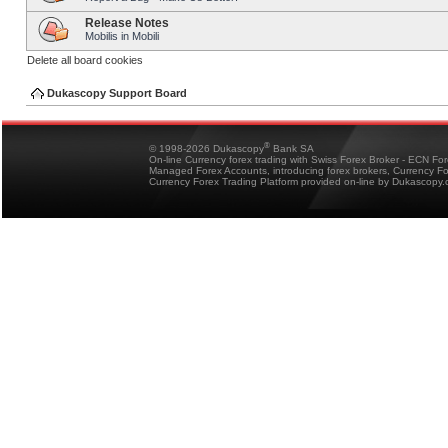
Release Notes
Mobilis in Mobili
Delete all board cookies
Dukascopy Support Board
®
© 1998-2026 Dukascopy
Bank SA
On-line Currency forex trading with Swiss Forex Broker - ECN Fo
Managed Forex Accounts, introducing forex brokers, Currency 
Currency Forex Trading Platform provided on-line by Dukascopy