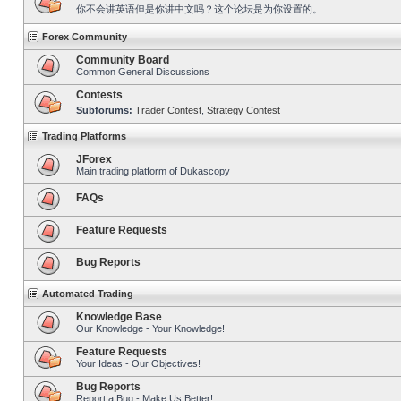
你不会讲英语但是你讲中文吗？这个论坛是为你设置的。
Forex Community
Community Board
Common General Discussions
Contests
Subforums:
Trader Contest
,
Strategy Contest
Trading Platforms
JForex
Main trading platform of Dukascopy
FAQs
Feature Requests
Bug Reports
Automated Trading
Knowledge Base
Our Knowledge - Your Knowledge!
Feature Requests
Your Ideas - Our Objectives!
Bug Reports
Report a Bug - Make Us Better!