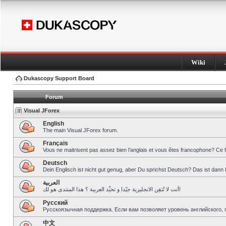
Wiki
Dukascopy Support Board
Forum
Visual JForex
English
The main Visual JForex forum.
Français
Vous ne maitrisent pas assez bien l’anglais et vous êtes francophone? Ce 
Deutsch
Dein Englisch ist nicht gut genug, aber Du sprichst Deutsch? Das ist dann 
العربية
أنت لا تُتقِن الانجليزية جيّدا و تحبِّذ العربية ؟ هذا المنتدى هو لك!
Pусский
Русскоязычная поддержка. Если вам позволяет уровень английского, 
中文