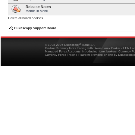
Release Notes
Mobilis in Mobili
Delete all board cookies
Dukascopy Support Board
®
© 1998-2026 Dukascopy
Bank SA
On-line Currency forex trading with Swiss Forex Broker - ECN Fo
Managed Forex Accounts, introducing forex brokers, Currency 
Currency Forex Trading Platform provided on-line by Dukascopy