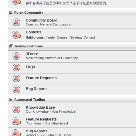
你不会讲英语但是你讲中文吗？这个论坛是为你设置的。
Forex Community
Community Board
Common General Discussions
Contests
Subforums:
Trader Contest
,
Strategy Contest
Trading Platforms
JForex
Main trading platform of Dukascopy
FAQs
Feature Requests
Bug Reports
Automated Trading
Knowledge Base
Our Knowledge - Your Knowledge!
Feature Requests
Your Ideas - Our Objectives!
Bug Reports
Report a Bug - Make Us Better!