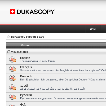
Wiki
Dukascopy Support Board
Forum
Visual JForex
English
The main Visual JForex forum.
Français
Vous ne maitrisent pas assez bien l’anglais et vous êtes francophone? Ce 
Deutsch
Dein Englisch ist nicht gut genug, aber Du sprichst Deutsch? Das ist dann 
العربية
أنت لا تُتقِن الانجليزية جيّدا و تحبِّذ العربية ؟ هذا المنتدى هو لك!
Pусский
Русскоязычная поддержка. Если вам позволяет уровень английского, 
中文