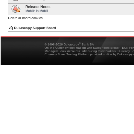
Release Notes
Mobilis in Mobili
Delete all board cookies
Dukascopy Support Board
®
© 1998-2026 Dukascopy
Bank SA
On-line Currency forex trading with Swiss Forex Broker - ECN Fo
Managed Forex Accounts, introducing forex brokers, Currency 
Currency Forex Trading Platform provided on-line by Dukascopy