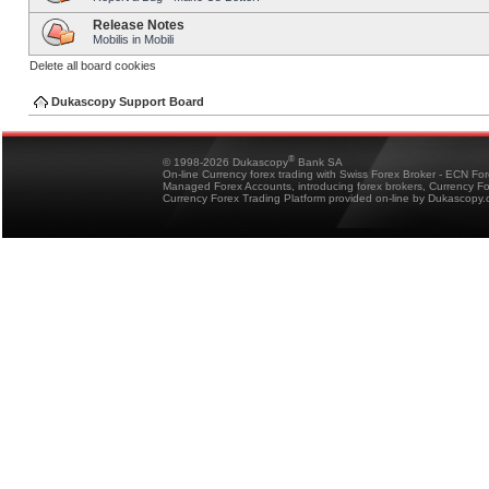
Release Notes
Mobilis in Mobili
Delete all board cookies
Dukascopy Support Board
®
© 1998-2026 Dukascopy
Bank SA
On-line Currency forex trading with Swiss Forex Broker - ECN Fo
Managed Forex Accounts, introducing forex brokers, Currency 
Currency Forex Trading Platform provided on-line by Dukascopy