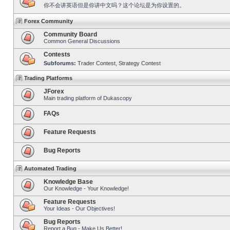
你不会讲英语但是你讲中文吗？这个论坛是为你设置的。
Forex Community
Community Board
Common General Discussions
Contests
Subforums:
Trader Contest
,
Strategy Contest
Trading Platforms
JForex
Main trading platform of Dukascopy
FAQs
Feature Requests
Bug Reports
Automated Trading
Knowledge Base
Our Knowledge - Your Knowledge!
Feature Requests
Your Ideas - Our Objectives!
Bug Reports
Report a Bug - Make Us Better!