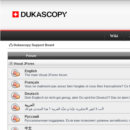
Wiki
Dukascopy Support Board
Forum
Visual JForex
English
The main Visual JForex forum.
Français
Vous ne maitrisent pas assez bien l’anglais et vous êtes francophone? Ce 
Deutsch
Dein Englisch ist nicht gut genug, aber Du sprichst Deutsch? Das ist dann 
العربية
أنت لا تُتقِن الانجليزية جيّدا و تحبِّذ العربية ؟ هذا المنتدى هو لك!
Pусский
Русскоязычная поддержка. Если вам позволяет уровень английского, 
中文