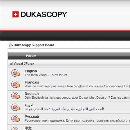
Dukascopy Support Board
Forum
Visual JForex
English
The main Visual JForex forum.
Français
Vous ne maitrisent pas assez bien l’anglais et vous êtes francophone? Ce 
Deutsch
Dein Englisch ist nicht gut genug, aber Du sprichst Deutsch? Das ist dann 
العربية
أنت لا تُتقِن الانجليزية جيّدا و تحبِّذ العربية ؟ هذا المنتدى هو لك!
Pусский
Русскоязычная поддержка. Если вам позволяет уровень английского, 
中文