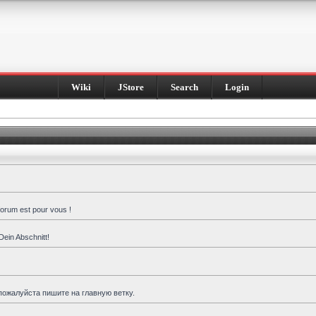
Wiki
JStore
Search
Login
forum est pour vous !
Dein Abschnitt!
пожалуйста пишите на главную ветку.