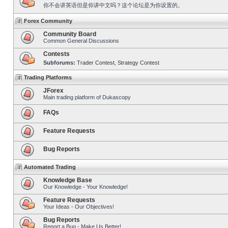
你不会讲英语但是你讲中文吗？这个论坛是为你设置的。
Forex Community
Community Board
Common General Discussions
Contests
Subforums:
Trader Contest
,
Strategy Contest
Trading Platforms
JForex
Main trading platform of Dukascopy
FAQs
Feature Requests
Bug Reports
Automated Trading
Knowledge Base
Our Knowledge - Your Knowledge!
Feature Requests
Your Ideas - Our Objectives!
Bug Reports
Report a Bug - Make Us Better!