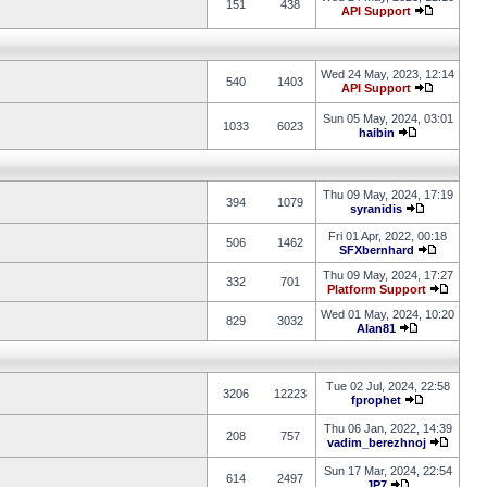
151
438
API Support
Wed 24 May, 2023, 12:14
540
1403
API Support
Sun 05 May, 2024, 03:01
1033
6023
haibin
Thu 09 May, 2024, 17:19
394
1079
syranidis
Fri 01 Apr, 2022, 00:18
506
1462
SFXbernhard
Thu 09 May, 2024, 17:27
332
701
Platform Support
Wed 01 May, 2024, 10:20
829
3032
Alan81
Tue 02 Jul, 2024, 22:58
3206
12223
fprophet
Thu 06 Jan, 2022, 14:39
208
757
vadim_berezhnoj
Sun 17 Mar, 2024, 22:54
614
2497
JP7