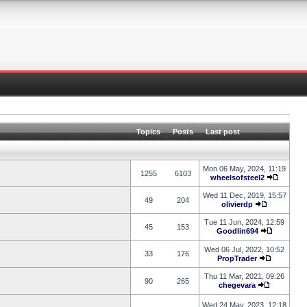
Topics
Posts
Last post
Mon 06 May, 2024, 11:19
1255
6103
wheelsofsteel2
Wed 11 Dec, 2019, 15:57
49
204
olivierdp
Tue 11 Jun, 2024, 12:59
45
153
Goodlin694
Wed 06 Jul, 2022, 10:52
33
176
PropTrader
Thu 11 Mar, 2021, 09:26
90
265
chegevara
Wed 24 May, 2023, 12:18