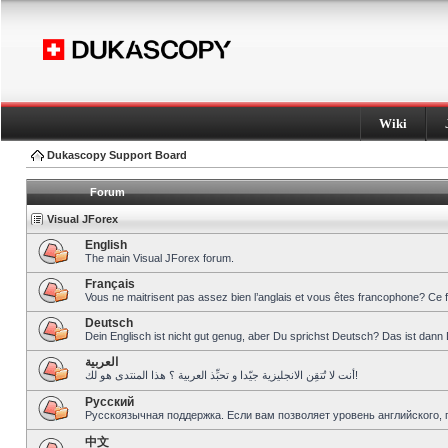
Wiki
Dukascopy Support Board
Forum
Visual JForex
English
The main Visual JForex forum.
Français
Vous ne maitrisent pas assez bien l’anglais et vous êtes francophone? Ce 
Deutsch
Dein Englisch ist nicht gut genug, aber Du sprichst Deutsch? Das ist dann 
العربية
أنت لا تُتقِن الانجليزية جيّدا و تحبِّذ العربية ؟ هذا المنتدى هو لك!
Pусский
Русскоязычная поддержка. Если вам позволяет уровень английского, 
中文