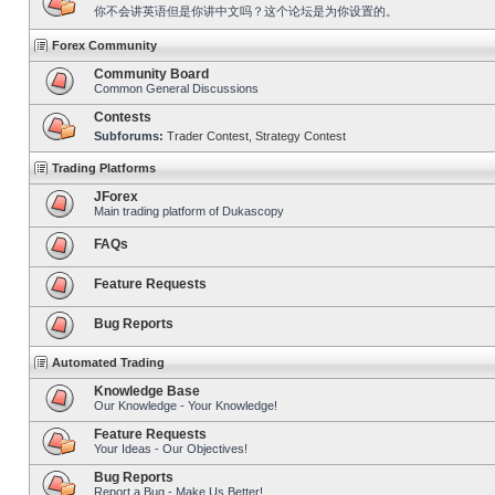
你不会讲英语但是你讲中文吗？这个论坛是为你设置的。
Forex Community
Community Board
Common General Discussions
Contests
Subforums:
Trader Contest
,
Strategy Contest
Trading Platforms
JForex
Main trading platform of Dukascopy
FAQs
Feature Requests
Bug Reports
Automated Trading
Knowledge Base
Our Knowledge - Your Knowledge!
Feature Requests
Your Ideas - Our Objectives!
Bug Reports
Report a Bug - Make Us Better!