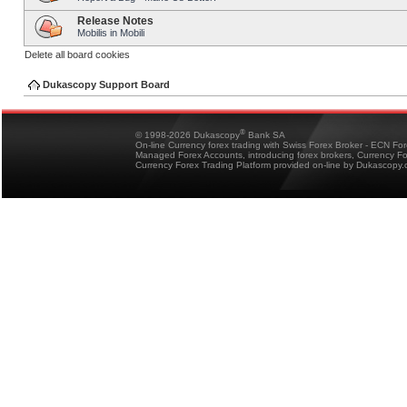
Release Notes
Mobilis in Mobili
Delete all board cookies
Dukascopy Support Board
®
© 1998-2026 Dukascopy
Bank SA
On-line Currency forex trading with Swiss Forex Broker - ECN Fo
Managed Forex Accounts, introducing forex brokers, Currency 
Currency Forex Trading Platform provided on-line by Dukascopy