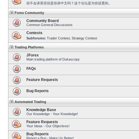
你不会讲英语但是你讲中文吗？这个论坛是为你设置的。
Forex Community
Community Board
Common General Discussions
Contests
Subforums:
Trader Contest
,
Strategy Contest
Trading Platforms
JForex
Main trading platform of Dukascopy
FAQs
Feature Requests
Bug Reports
Automated Trading
Knowledge Base
Our Knowledge - Your Knowledge!
Feature Requests
Your Ideas - Our Objectives!
Bug Reports
Report a Bug - Make Us Better!