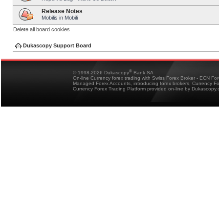
Release Notes
Mobilis in Mobili
Delete all board cookies
Dukascopy Support Board
®
© 1998-2026 Dukascopy
Bank SA
On-line Currency forex trading with Swiss Forex Broker - ECN Fo
Managed Forex Accounts, introducing forex brokers, Currency 
Currency Forex Trading Platform provided on-line by Dukascopy