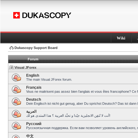
Wiki
Dukascopy Support Board
Forum
Visual JForex
English
The main Visual JForex forum.
Français
Vous ne maitrisent pas assez bien l’anglais et vous êtes francophone? Ce 
Deutsch
Dein Englisch ist nicht gut genug, aber Du sprichst Deutsch? Das ist dann 
العربية
أنت لا تُتقِن الانجليزية جيّدا و تحبِّذ العربية ؟ هذا المنتدى هو لك!
Pусский
Русскоязычная поддержка. Если вам позволяет уровень английского, 
中文