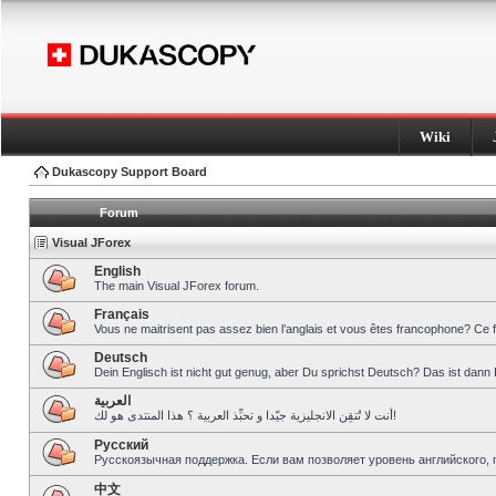
Wiki
Dukascopy Support Board
Forum
Visual JForex
English
The main Visual JForex forum.
Français
Vous ne maitrisent pas assez bien l’anglais et vous êtes francophone? Ce 
Deutsch
Dein Englisch ist nicht gut genug, aber Du sprichst Deutsch? Das ist dann 
العربية
أنت لا تُتقِن الانجليزية جيّدا و تحبِّذ العربية ؟ هذا المنتدى هو لك!
Pусский
Русскоязычная поддержка. Если вам позволяет уровень английского, 
中文