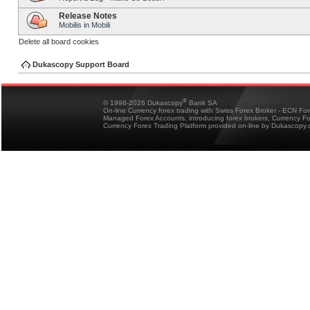
Release Notes
Mobilis in Mobili
Delete all board cookies
Dukascopy Support Board
®
© 1998-2026 Dukascopy
Bank SA
On-line Currency forex trading with Swiss Forex Broker - ECN Fo
Managed Forex Accounts, introducing forex brokers, Currency 
Currency Forex Trading Platform provided on-line by Dukascopy