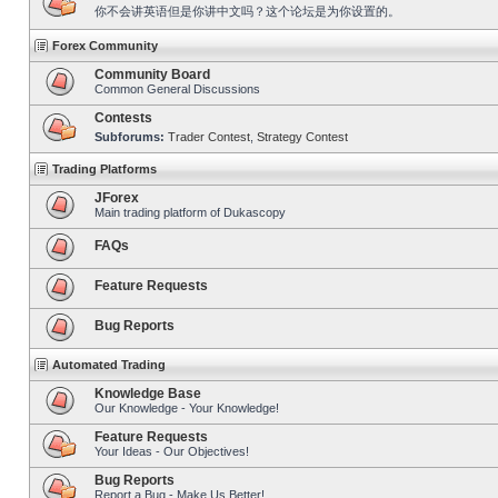
你不会讲英语但是你讲中文吗？这个论坛是为你设置的。
Forex Community
Community Board
Common General Discussions
Contests
Subforums:
Trader Contest
,
Strategy Contest
Trading Platforms
JForex
Main trading platform of Dukascopy
FAQs
Feature Requests
Bug Reports
Automated Trading
Knowledge Base
Our Knowledge - Your Knowledge!
Feature Requests
Your Ideas - Our Objectives!
Bug Reports
Report a Bug - Make Us Better!