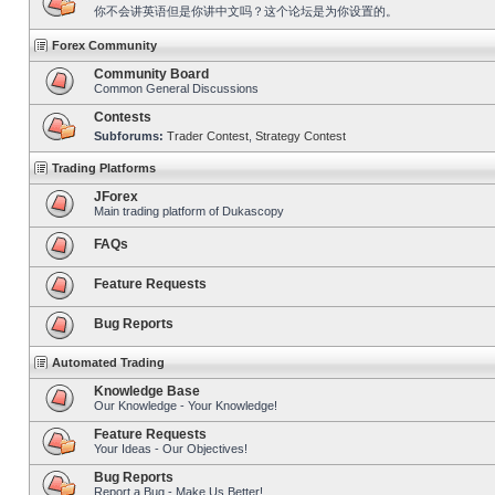
你不会讲英语但是你讲中文吗？这个论坛是为你设置的。
Forex Community
Community Board
Common General Discussions
Contests
Subforums:
Trader Contest
,
Strategy Contest
Trading Platforms
JForex
Main trading platform of Dukascopy
FAQs
Feature Requests
Bug Reports
Automated Trading
Knowledge Base
Our Knowledge - Your Knowledge!
Feature Requests
Your Ideas - Our Objectives!
Bug Reports
Report a Bug - Make Us Better!