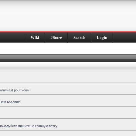
Wiki
JStore
Search
Login
forum est pour vous !
Dein Abschnitt!
пожалуйста пишите на главную ветку.