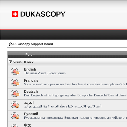
Dukascopy Support Board
Forum
Visual JForex
English
The main Visual JForex forum.
Français
Vous ne maitrisent pas assez bien l’anglais et vous êtes francophone? Ce 
Deutsch
Dein Englisch ist nicht gut genug, aber Du sprichst Deutsch? Das ist dann 
العربية
أنت لا تُتقِن الانجليزية جيّدا و تحبِّذ العربية ؟ هذا المنتدى هو لك!
Pусский
Русскоязычная поддержка. Если вам позволяет уровень английского, 
中文