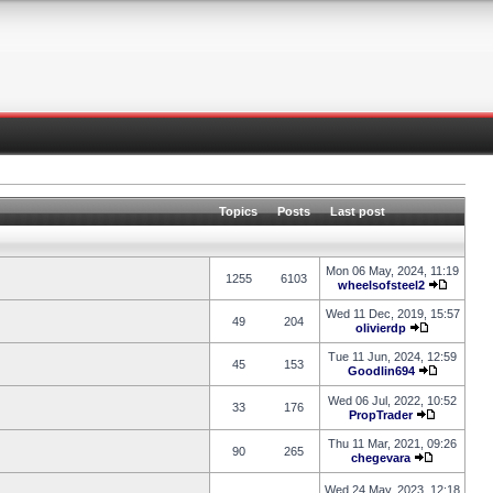
Topics
Posts
Last post
Mon 06 May, 2024, 11:19
1255
6103
wheelsofsteel2
Wed 11 Dec, 2019, 15:57
49
204
olivierdp
Tue 11 Jun, 2024, 12:59
45
153
Goodlin694
Wed 06 Jul, 2022, 10:52
33
176
PropTrader
Thu 11 Mar, 2021, 09:26
90
265
chegevara
Wed 24 May, 2023, 12:18