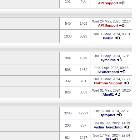
151
438
API Support
Wed 24 May, 2023, 12:14
540
1403
API Support
Sun 05 May, 2024, 03:01
1033
6023
haibin
Thu 09 May, 2024, 17:19
394
1079
syranidis
Fri 01 Apr, 2022, 00:18
506
1462
SFXbernhard
Thu 09 May, 2024, 17:27
332
701
Platform Support
Wed 01 May, 2024, 10:20
829
3032
Alan81
Tue 02 Jul, 2024, 22:58
3206
12223
fprophet
Thu 06 Jan, 2022, 14:39
208
757
vadim_berezhnoj
Sun 17 Mar, 2024, 22:54
614
2497
JP7