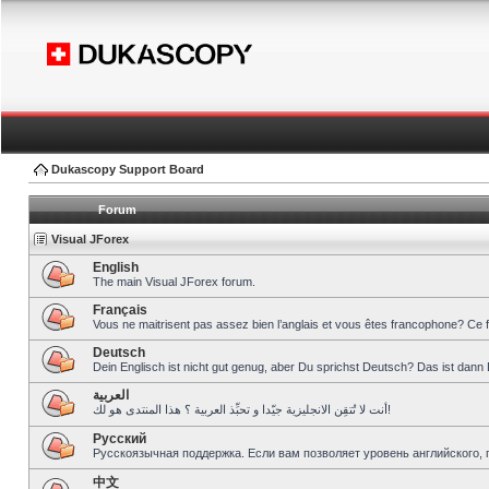
Dukascopy Support Board
Forum
Visual JForex
English
The main Visual JForex forum.
Français
Vous ne maitrisent pas assez bien l’anglais et vous êtes francophone? Ce 
Deutsch
Dein Englisch ist nicht gut genug, aber Du sprichst Deutsch? Das ist dann 
العربية
أنت لا تُتقِن الانجليزية جيّدا و تحبِّذ العربية ؟ هذا المنتدى هو لك!
Pусский
Русскоязычная поддержка. Если вам позволяет уровень английского, 
中文