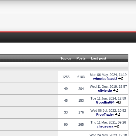
Topics
Posts
Last post
Mon 06 May, 2024, 11:19
1255
6103
wheelsofsteel2
Wed 11 Dec, 2019, 15:57
49
204
olivierdp
Tue 11 Jun, 2024, 12:59
45
153
Goodlin694
Wed 06 Jul, 2022, 10:52
33
176
PropTrader
Thu 11 Mar, 2021, 09:26
90
265
chegevara
Wed 24 May, 2023, 12:18