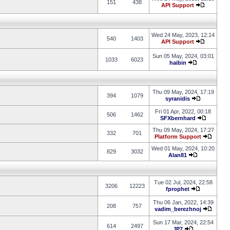
151
438
API Support
Wed 24 May, 2023, 12:14
540
1403
API Support
Sun 05 May, 2024, 03:01
1033
6023
haibin
Thu 09 May, 2024, 17:19
394
1079
syranidis
Fri 01 Apr, 2022, 00:18
506
1462
SFXbernhard
Thu 09 May, 2024, 17:27
332
701
Platform Support
Wed 01 May, 2024, 10:20
829
3032
Alan81
Tue 02 Jul, 2024, 22:58
3206
12223
fprophet
Thu 06 Jan, 2022, 14:39
208
757
vadim_berezhnoj
Sun 17 Mar, 2024, 22:54
614
2497
JP7