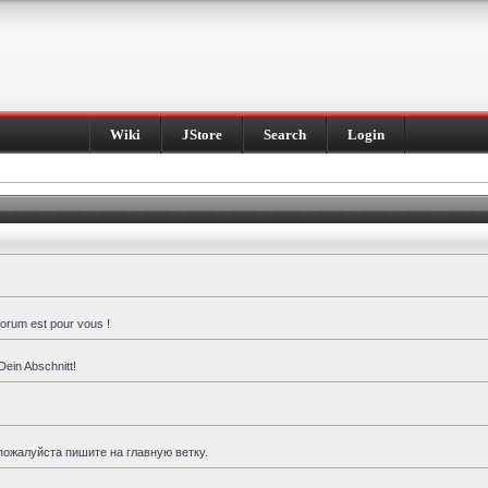
Wiki
JStore
Search
Login
forum est pour vous !
Dein Abschnitt!
пожалуйста пишите на главную ветку.