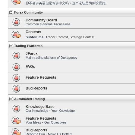
你不会讲英语但是你讲中文吗？这个论坛是为你设置的。
Forex Community
Community Board
Common General Discussions
Contests
Subforums:
Trader Contest
,
Strategy Contest
Trading Platforms
JForex
Main trading platform of Dukascopy
FAQs
Feature Requests
Bug Reports
Automated Trading
Knowledge Base
Our Knowledge - Your Knowledge!
Feature Requests
Your Ideas - Our Objectives!
Bug Reports
Report a Bug - Make Us Better!