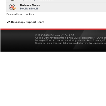
Release Notes
Mobilis in Mobili
Delete all board cookies
Dukascopy Support Board
®
© 1998-2026 Dukascopy
Bank SA
On-line Currency forex trading with Swiss Forex Broker - ECN Fo
Managed Forex Accounts, introducing forex brokers, Currency 
Currency Forex Trading Platform provided on-line by Dukascopy