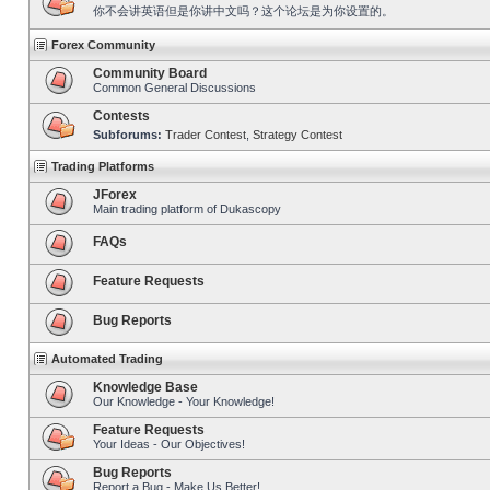
你不会讲英语但是你讲中文吗？这个论坛是为你设置的。
Forex Community
Community Board
Common General Discussions
Contests
Subforums:
Trader Contest
,
Strategy Contest
Trading Platforms
JForex
Main trading platform of Dukascopy
FAQs
Feature Requests
Bug Reports
Automated Trading
Knowledge Base
Our Knowledge - Your Knowledge!
Feature Requests
Your Ideas - Our Objectives!
Bug Reports
Report a Bug - Make Us Better!