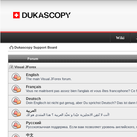
Wiki
Dukascopy Support Board
Forum
Visual JForex
English
The main Visual JForex forum.
Français
Vous ne maitrisent pas assez bien l’anglais et vous êtes francophone? Ce 
Deutsch
Dein Englisch ist nicht gut genug, aber Du sprichst Deutsch? Das ist dann 
العربية
أنت لا تُتقِن الانجليزية جيّدا و تحبِّذ العربية ؟ هذا المنتدى هو لك!
Pусский
Русскоязычная поддержка. Если вам позволяет уровень английского, 
中文