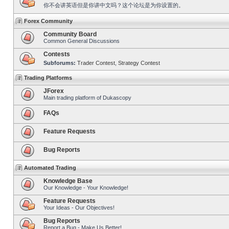
你不会讲英语但是你讲中文吗？这个论坛是为你设置的。
Forex Community
Community Board
Common General Discussions
Contests
Subforums:
Trader Contest
,
Strategy Contest
Trading Platforms
JForex
Main trading platform of Dukascopy
FAQs
Feature Requests
Bug Reports
Automated Trading
Knowledge Base
Our Knowledge - Your Knowledge!
Feature Requests
Your Ideas - Our Objectives!
Bug Reports
Report a Bug - Make Us Better!