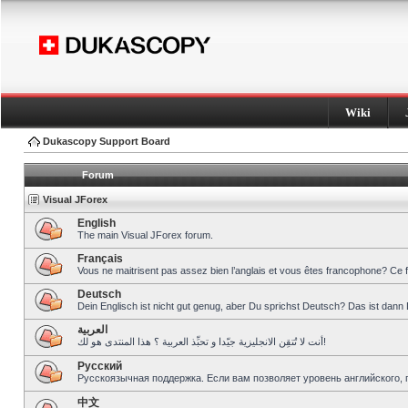
Wiki
Dukascopy Support Board
Forum
Visual JForex
English
The main Visual JForex forum.
Français
Vous ne maitrisent pas assez bien l’anglais et vous êtes francophone? Ce 
Deutsch
Dein Englisch ist nicht gut genug, aber Du sprichst Deutsch? Das ist dann 
العربية
أنت لا تُتقِن الانجليزية جيّدا و تحبِّذ العربية ؟ هذا المنتدى هو لك!
Pусский
Русскоязычная поддержка. Если вам позволяет уровень английского, 
中文