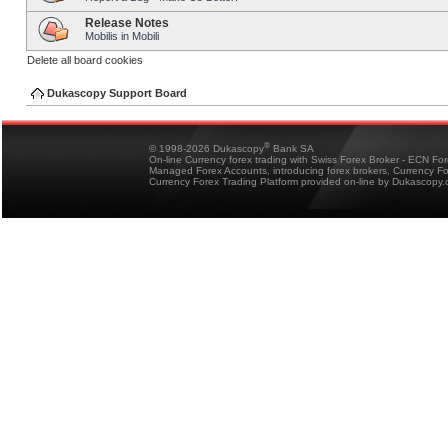
Release Notes
Mobilis in Mobili
Delete all board cookies
Dukascopy Support Board
®
© 1998-2026 Dukascopy
Bank SA
On-line Currency forex trading with Swiss Forex Broker - ECN Fo
Managed Forex Accounts, introducing forex brokers, Currency 
Currency Forex Trading Platform provided on-line by Dukascopy