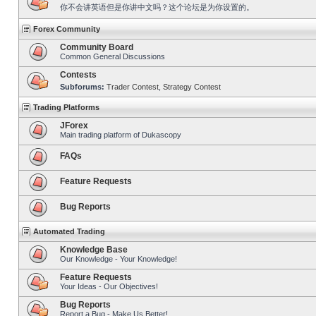
你不会讲英语但是你讲中文吗？这个论坛是为你设置的。
Forex Community
Community Board
Common General Discussions
Contests
Subforums:
Trader Contest
,
Strategy Contest
Trading Platforms
JForex
Main trading platform of Dukascopy
FAQs
Feature Requests
Bug Reports
Automated Trading
Knowledge Base
Our Knowledge - Your Knowledge!
Feature Requests
Your Ideas - Our Objectives!
Bug Reports
Report a Bug - Make Us Better!