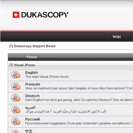
Wiki
Dukascopy Support Board
Forum
Visual JForex
English
The main Visual JForex forum.
Français
Vous ne maitrisent pas assez bien l’anglais et vous êtes francophone? Ce 
Deutsch
Dein Englisch ist nicht gut genug, aber Du sprichst Deutsch? Das ist dann 
العربية
أنت لا تُتقِن الانجليزية جيّدا و تحبِّذ العربية ؟ هذا المنتدى هو لك!
Pусский
Русскоязычная поддержка. Если вам позволяет уровень английского, 
中文