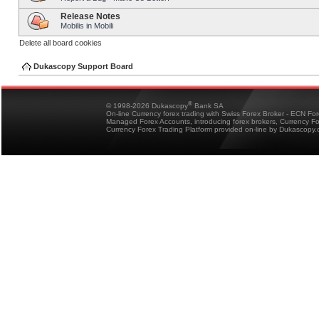
Release Notes
Mobilis in Mobili
Delete all board cookies
Dukascopy Support Board
®
© 1998-2026 Dukascopy
Bank SA
On-line Currency forex trading with Swiss Forex Broker - ECN Fo
Managed Forex Accounts, introducing forex brokers, Currency 
Currency Forex Trading Platform provided on-line by Dukascopy