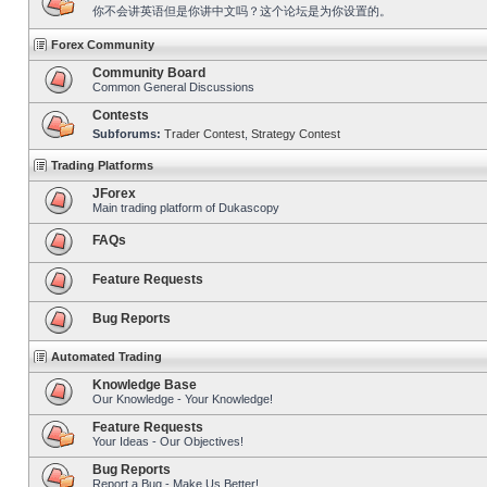
你不会讲英语但是你讲中文吗？这个论坛是为你设置的。
Forex Community
Community Board
Common General Discussions
Contests
Subforums:
Trader Contest
,
Strategy Contest
Trading Platforms
JForex
Main trading platform of Dukascopy
FAQs
Feature Requests
Bug Reports
Automated Trading
Knowledge Base
Our Knowledge - Your Knowledge!
Feature Requests
Your Ideas - Our Objectives!
Bug Reports
Report a Bug - Make Us Better!