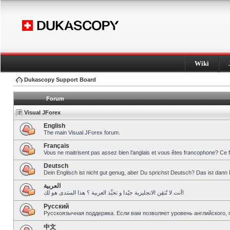
Wiki
Dukascopy Support Board
Forum
Visual JForex
English
The main Visual JForex forum.
Français
Vous ne maitrisent pas assez bien l’anglais et vous êtes francophone? Ce 
Deutsch
Dein Englisch ist nicht gut genug, aber Du sprichst Deutsch? Das ist dann 
العربية
أنت لا تُتقِن الانجليزية جيّدا و تحبِّذ العربية ؟ هذا المنتدى هو لك!
Pусский
Русскоязычная поддержка. Если вам позволяет уровень английского, 
中文