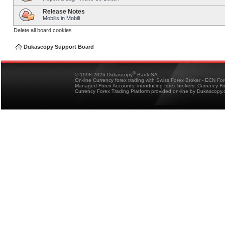
Release Notes
Mobilis in Mobili
Delete all board cookies
Dukascopy Support Board
®
© 1998-2026 Dukascopy
Bank SA
On-line Currency forex trading with Swiss Forex Broker - ECN Fo
Managed Forex Accounts, introducing forex brokers, Currency 
Currency Forex Trading Platform provided on-line by Dukascopy