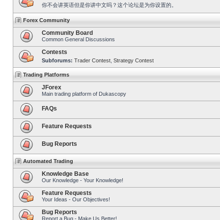
你不会讲英语但是你讲中文吗？这个论坛是为你设置的。
Forex Community
Community Board
Common General Discussions
Contests
Subforums:
Trader Contest
,
Strategy Contest
Trading Platforms
JForex
Main trading platform of Dukascopy
FAQs
Feature Requests
Bug Reports
Automated Trading
Knowledge Base
Our Knowledge - Your Knowledge!
Feature Requests
Your Ideas - Our Objectives!
Bug Reports
Report a Bug - Make Us Better!