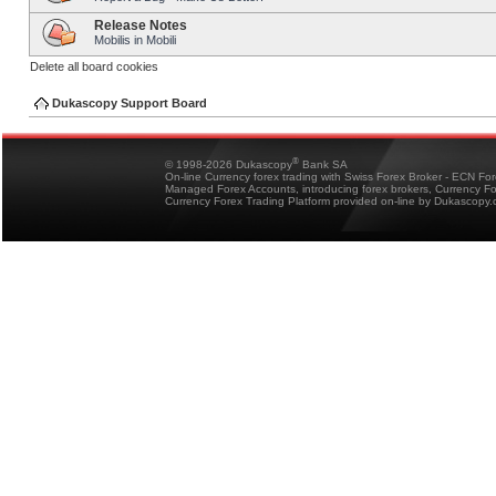
Release Notes
Mobilis in Mobili
Delete all board cookies
Dukascopy Support Board
®
© 1998-2026 Dukascopy
Bank SA
On-line Currency forex trading with Swiss Forex Broker - ECN Fo
Managed Forex Accounts, introducing forex brokers, Currency 
Currency Forex Trading Platform provided on-line by Dukascopy