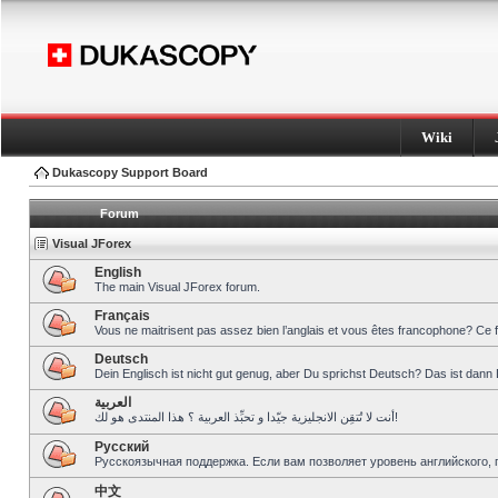
Wiki
Dukascopy Support Board
Forum
Visual JForex
English
The main Visual JForex forum.
Français
Vous ne maitrisent pas assez bien l’anglais et vous êtes francophone? Ce 
Deutsch
Dein Englisch ist nicht gut genug, aber Du sprichst Deutsch? Das ist dann 
العربية
أنت لا تُتقِن الانجليزية جيّدا و تحبِّذ العربية ؟ هذا المنتدى هو لك!
Pусский
Русскоязычная поддержка. Если вам позволяет уровень английского, 
中文