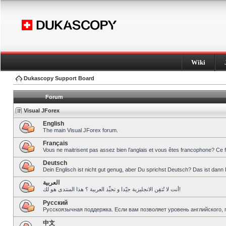
Wiki
Dukascopy Support Board
Forum
Visual JForex
English
The main Visual JForex forum.
Français
Vous ne maitrisent pas assez bien l’anglais et vous êtes francophone? Ce 
Deutsch
Dein Englisch ist nicht gut genug, aber Du sprichst Deutsch? Das ist dann 
العربية
أنت لا تُتقِن الانجليزية جيّدا و تحبِّذ العربية ؟ هذا المنتدى هو لك!
Pусский
Русскоязычная поддержка. Если вам позволяет уровень английского, 
中文