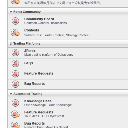
你不会讲英语但是你讲中文吗？这个论坛是为你设置的。
Forex Community
Community Board
Common General Discussions
Contests
Subforums:
Trader Contest
,
Strategy Contest
Trading Platforms
JForex
Main trading platform of Dukascopy
FAQs
Feature Requests
Bug Reports
Automated Trading
Knowledge Base
Our Knowledge - Your Knowledge!
Feature Requests
Your Ideas - Our Objectives!
Bug Reports
Report a Bug - Make Us Better!