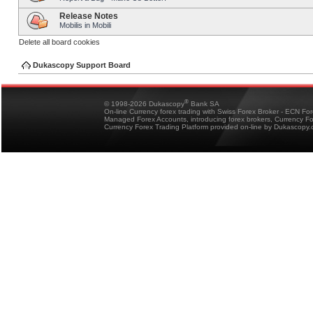
Release Notes
Mobilis in Mobili
Delete all board cookies
Dukascopy Support Board
®
© 1998-2026 Dukascopy
Bank SA
On-line Currency forex trading with Swiss Forex Broker - ECN Fo
Managed Forex Accounts, introducing forex brokers, Currency 
Currency Forex Trading Platform provided on-line by Dukascopy