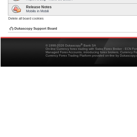
Release Notes
Mobilis in Mobili
Delete all board cookies
Dukascopy Support Board
®
© 1998-2026 Dukascopy
Bank SA
On-line Currency forex trading with Swiss Forex Broker - ECN Fo
Managed Forex Accounts, introducing forex brokers, Currency 
Currency Forex Trading Platform provided on-line by Dukascopy