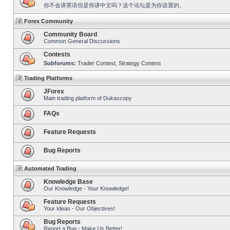
你不会讲英语但是你讲中文吗？这个论坛是为你设置的。
Forex Community
Community Board
Common General Discussions
Contests
Subforums:
Trader Contest
,
Strategy Contest
Trading Platforms
JForex
Main trading platform of Dukascopy
FAQs
Feature Requests
Bug Reports
Automated Trading
Knowledge Base
Our Knowledge - Your Knowledge!
Feature Requests
Your Ideas - Our Objectives!
Bug Reports
Report a Bug - Make Us Better!