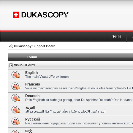
Wiki
Dukascopy Support Board
Forum
Visual JForex
English
The main Visual JForex forum.
Français
Vous ne maitrisent pas assez bien l’anglais et vous êtes francophone? Ce 
Deutsch
Dein Englisch ist nicht gut genug, aber Du sprichst Deutsch? Das ist dann 
العربية
أنت لا تُتقِن الانجليزية جيّدا و تحبِّذ العربية ؟ هذا المنتدى هو لك!
Pусский
Русскоязычная поддержка. Если вам позволяет уровень английского, 
中文