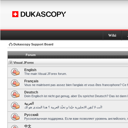
Wiki
Dukascopy Support Board
Forum
Visual JForex
English
The main Visual JForex forum.
Français
Vous ne maitrisent pas assez bien l’anglais et vous êtes francophone? Ce 
Deutsch
Dein Englisch ist nicht gut genug, aber Du sprichst Deutsch? Das ist dann 
العربية
أنت لا تُتقِن الانجليزية جيّدا و تحبِّذ العربية ؟ هذا المنتدى هو لك!
Pусский
Русскоязычная поддержка. Если вам позволяет уровень английского, 
中文