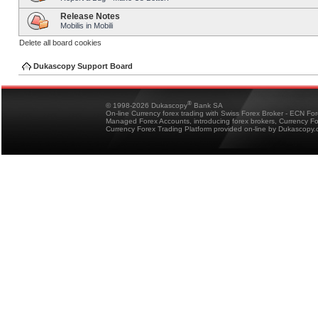
Release Notes
Mobilis in Mobili
Delete all board cookies
Dukascopy Support Board
®
© 1998-2026 Dukascopy
Bank SA
On-line Currency forex trading with Swiss Forex Broker - ECN Fo
Managed Forex Accounts, introducing forex brokers, Currency 
Currency Forex Trading Platform provided on-line by Dukascopy