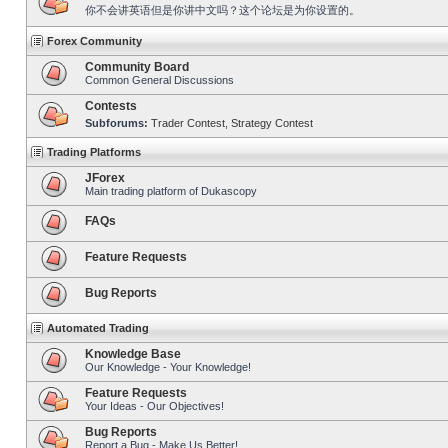
你不会讲英语但是你讲中文吗？这个论坛是为你设置的。
Forex Community
Community Board
Common General Discussions
Contests
Subforums:
Trader Contest
,
Strategy Contest
Trading Platforms
JForex
Main trading platform of Dukascopy
FAQs
Feature Requests
Bug Reports
Automated Trading
Knowledge Base
Our Knowledge - Your Knowledge!
Feature Requests
Your Ideas - Our Objectives!
Bug Reports
Report a Bug - Make Us Better!