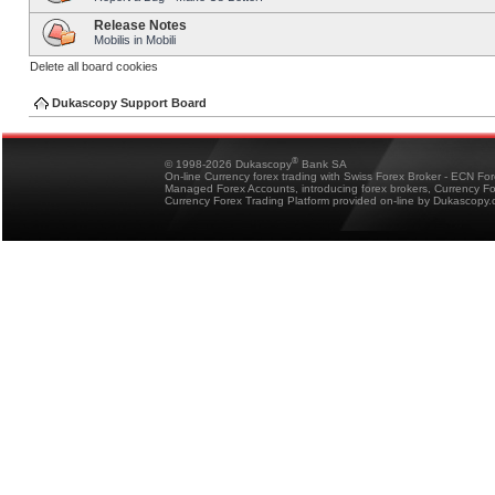
Release Notes
Mobilis in Mobili
Delete all board cookies
Dukascopy Support Board
®
© 1998-2026 Dukascopy
Bank SA
On-line Currency forex trading with Swiss Forex Broker - ECN Fo
Managed Forex Accounts, introducing forex brokers, Currency 
Currency Forex Trading Platform provided on-line by Dukascopy