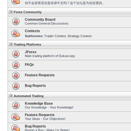
你不会讲英语但是你讲中文吗？这个论坛是为你设置的。
Forex Community
Community Board
Common General Discussions
Contests
Subforums:
Trader Contest
,
Strategy Contest
Trading Platforms
JForex
Main trading platform of Dukascopy
FAQs
Feature Requests
Bug Reports
Automated Trading
Knowledge Base
Our Knowledge - Your Knowledge!
Feature Requests
Your Ideas - Our Objectives!
Bug Reports
Report a Bug - Make Us Better!