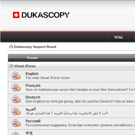
Wiki
Dukascopy Support Board
Forum
Visual JForex
English
The main Visual JForex forum.
Français
Vous ne maitrisent pas assez bien l’anglais et vous êtes francophone? Ce 
Deutsch
Dein Englisch ist nicht gut genug, aber Du sprichst Deutsch? Das ist dann 
العربية
أنت لا تُتقِن الانجليزية جيّدا و تحبِّذ العربية ؟ هذا المنتدى هو لك!
Pусский
Русскоязычная поддержка. Если вам позволяет уровень английского, 
中文