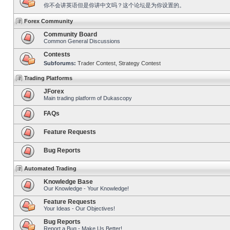
你不会讲英语但是你讲中文吗？这个论坛是为你设置的。
Forex Community
Community Board
Common General Discussions
Contests
Subforums:
Trader Contest
,
Strategy Contest
Trading Platforms
JForex
Main trading platform of Dukascopy
FAQs
Feature Requests
Bug Reports
Automated Trading
Knowledge Base
Our Knowledge - Your Knowledge!
Feature Requests
Your Ideas - Our Objectives!
Bug Reports
Report a Bug - Make Us Better!