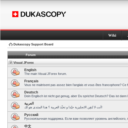
Wiki
Dukascopy Support Board
Forum
Visual JForex
English
The main Visual JForex forum.
Français
Vous ne maitrisent pas assez bien l’anglais et vous êtes francophone? Ce 
Deutsch
Dein Englisch ist nicht gut genug, aber Du sprichst Deutsch? Das ist dann 
العربية
أنت لا تُتقِن الانجليزية جيّدا و تحبِّذ العربية ؟ هذا المنتدى هو لك!
Pусский
Русскоязычная поддержка. Если вам позволяет уровень английского, 
中文