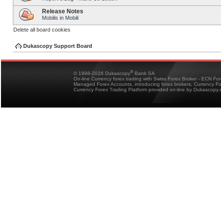
Release Notes
Mobilis in Mobili
Delete all board cookies
Dukascopy Support Board
®
© 1998-2026 Dukascopy
Bank SA
On-line Currency forex trading with Swiss Forex Broker - ECN Fo
Managed Forex Accounts, introducing forex brokers, Currency 
Currency Forex Trading Platform provided on-line by Dukascopy