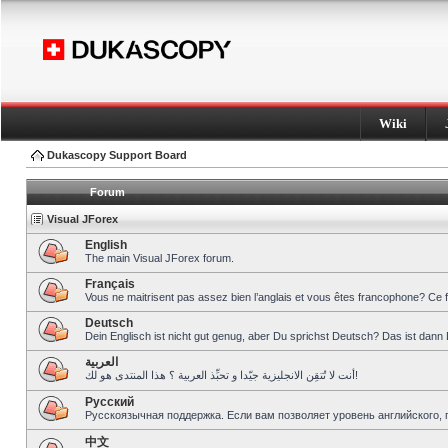
Wiki
Dukascopy Support Board
Forum
Visual JForex
English
The main Visual JForex forum.
Français
Vous ne maitrisent pas assez bien l’anglais et vous êtes francophone? Ce 
Deutsch
Dein Englisch ist nicht gut genug, aber Du sprichst Deutsch? Das ist dann 
العربية
أنت لا تُتقِن الانجليزية جيّدا و تحبِّذ العربية ؟ هذا المنتدى هو لك!
Pусский
Русскоязычная поддержка. Если вам позволяет уровень английского, 
中文