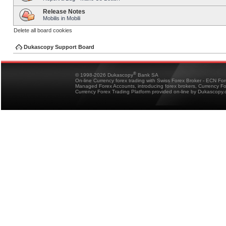
Release Notes
Mobilis in Mobili
Delete all board cookies
Dukascopy Support Board
®
© 1998-2026 Dukascopy
Bank SA
On-line Currency forex trading with Swiss Forex Broker - ECN Fo
Managed Forex Accounts, introducing forex brokers, Currency 
Currency Forex Trading Platform provided on-line by Dukascopy