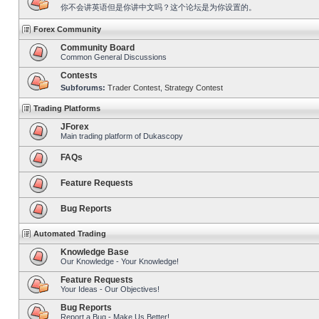
你不会讲英语但是你讲中文吗？这个论坛是为你设置的。
Forex Community
Community Board
Common General Discussions
Contests
Subforums:
Trader Contest
,
Strategy Contest
Trading Platforms
JForex
Main trading platform of Dukascopy
FAQs
Feature Requests
Bug Reports
Automated Trading
Knowledge Base
Our Knowledge - Your Knowledge!
Feature Requests
Your Ideas - Our Objectives!
Bug Reports
Report a Bug - Make Us Better!