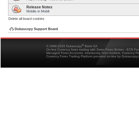
Release Notes
Mobilis in Mobili
Delete all board cookies
Dukascopy Support Board
®
© 1998-2026 Dukascopy
Bank SA
On-line Currency forex trading with Swiss Forex Broker - ECN Fo
Managed Forex Accounts, introducing forex brokers, Currency 
Currency Forex Trading Platform provided on-line by Dukascopy