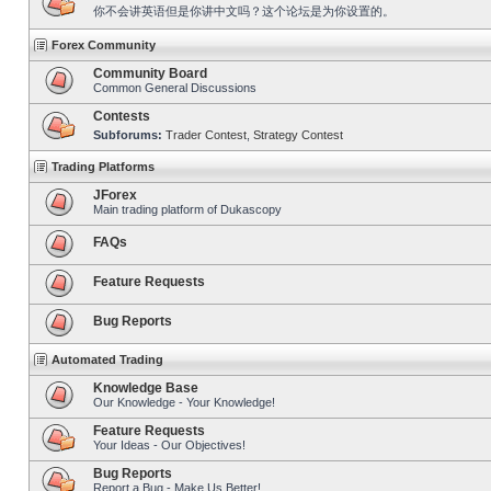
你不会讲英语但是你讲中文吗？这个论坛是为你设置的。
Forex Community
Community Board
Common General Discussions
Contests
Subforums:
Trader Contest
,
Strategy Contest
Trading Platforms
JForex
Main trading platform of Dukascopy
FAQs
Feature Requests
Bug Reports
Automated Trading
Knowledge Base
Our Knowledge - Your Knowledge!
Feature Requests
Your Ideas - Our Objectives!
Bug Reports
Report a Bug - Make Us Better!