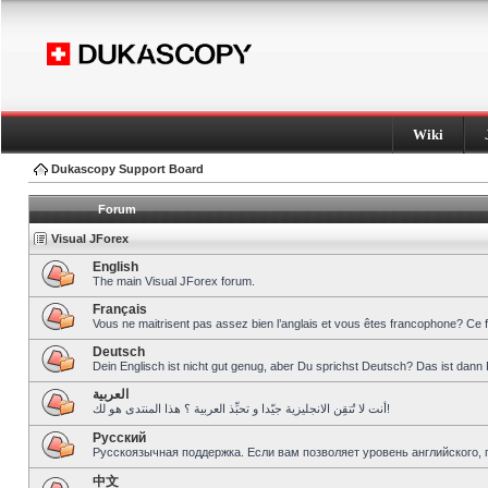
Wiki
Dukascopy Support Board
Forum
Visual JForex
English
The main Visual JForex forum.
Français
Vous ne maitrisent pas assez bien l’anglais et vous êtes francophone? Ce 
Deutsch
Dein Englisch ist nicht gut genug, aber Du sprichst Deutsch? Das ist dann 
العربية
أنت لا تُتقِن الانجليزية جيّدا و تحبِّذ العربية ؟ هذا المنتدى هو لك!
Pусский
Русскоязычная поддержка. Если вам позволяет уровень английского, 
中文