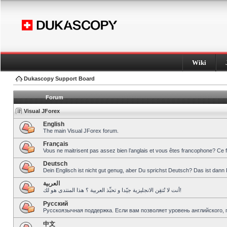
Wiki
Dukascopy Support Board
Forum
Visual JForex
English
The main Visual JForex forum.
Français
Vous ne maitrisent pas assez bien l’anglais et vous êtes francophone? Ce 
Deutsch
Dein Englisch ist nicht gut genug, aber Du sprichst Deutsch? Das ist dann 
العربية
أنت لا تُتقِن الانجليزية جيّدا و تحبِّذ العربية ؟ هذا المنتدى هو لك!
Pусский
Русскоязычная поддержка. Если вам позволяет уровень английского, 
中文