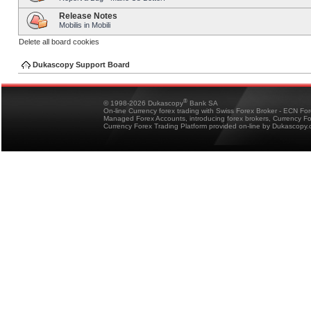
Release Notes
Mobilis in Mobili
Delete all board cookies
Dukascopy Support Board
®
© 1998-2026 Dukascopy
Bank SA
On-line Currency forex trading with Swiss Forex Broker - ECN Fo
Managed Forex Accounts, introducing forex brokers, Currency 
Currency Forex Trading Platform provided on-line by Dukascopy