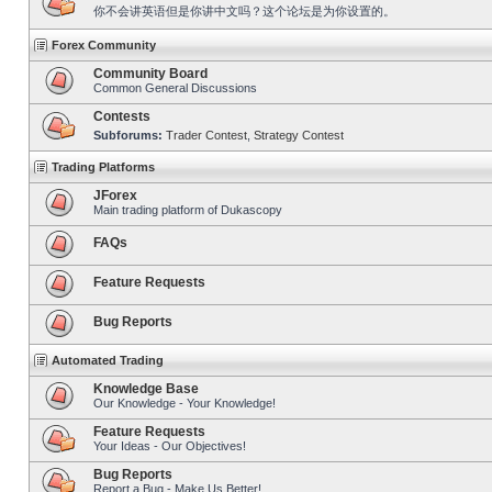
你不会讲英语但是你讲中文吗？这个论坛是为你设置的。
Forex Community
Community Board
Common General Discussions
Contests
Subforums:
Trader Contest
,
Strategy Contest
Trading Platforms
JForex
Main trading platform of Dukascopy
FAQs
Feature Requests
Bug Reports
Automated Trading
Knowledge Base
Our Knowledge - Your Knowledge!
Feature Requests
Your Ideas - Our Objectives!
Bug Reports
Report a Bug - Make Us Better!