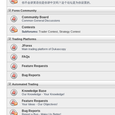
你不会讲英语但是你讲中文吗？这个论坛是为你设置的。
Forex Community
Community Board
Common General Discussions
Contests
Subforums:
Trader Contest
,
Strategy Contest
Trading Platforms
JForex
Main trading platform of Dukascopy
FAQs
Feature Requests
Bug Reports
Automated Trading
Knowledge Base
Our Knowledge - Your Knowledge!
Feature Requests
Your Ideas - Our Objectives!
Bug Reports
Report a Bug - Make Us Better!