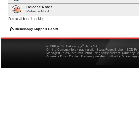
Release Notes
Mobilis in Mobili
Delete all board cookies
Dukascopy Support Board
®
© 1998-2026 Dukascopy
Bank SA
On-line Currency forex trading with Swiss Forex Broker - ECN Fo
Managed Forex Accounts, introducing forex brokers, Currency 
Currency Forex Trading Platform provided on-line by Dukascopy