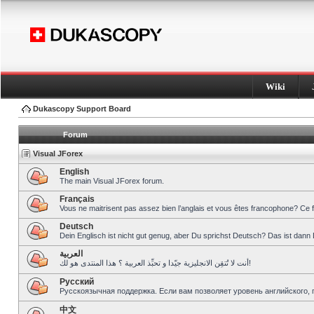
Wiki
Dukascopy Support Board
Forum
Visual JForex
English
The main Visual JForex forum.
Français
Vous ne maitrisent pas assez bien l’anglais et vous êtes francophone? Ce 
Deutsch
Dein Englisch ist nicht gut genug, aber Du sprichst Deutsch? Das ist dann 
العربية
أنت لا تُتقِن الانجليزية جيّدا و تحبِّذ العربية ؟ هذا المنتدى هو لك!
Pусский
Русскоязычная поддержка. Если вам позволяет уровень английского, 
中文