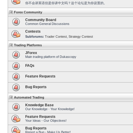
你不会讲英语但是你讲中文吗？这个论坛是为你设置的。
Forex Community
Community Board
Common General Discussions
Contests
Subforums:
Trader Contest
,
Strategy Contest
Trading Platforms
JForex
Main trading platform of Dukascopy
FAQs
Feature Requests
Bug Reports
Automated Trading
Knowledge Base
Our Knowledge - Your Knowledge!
Feature Requests
Your Ideas - Our Objectives!
Bug Reports
Report a Bug - Make Us Better!