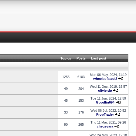
Topics
Posts
Last post
Mon 06 May, 2024, 11:19
1255
6103
wheelsofsteel2
Wed 11 Dec, 2019, 15:57
49
204
olivierdp
Tue 11 Jun, 2024, 12:59
45
153
Goodlin694
Wed 06 Jul, 2022, 10:52
33
176
PropTrader
Thu 11 Mar, 2021, 09:26
90
265
chegevara
Wed 24 May, 2023, 12:18