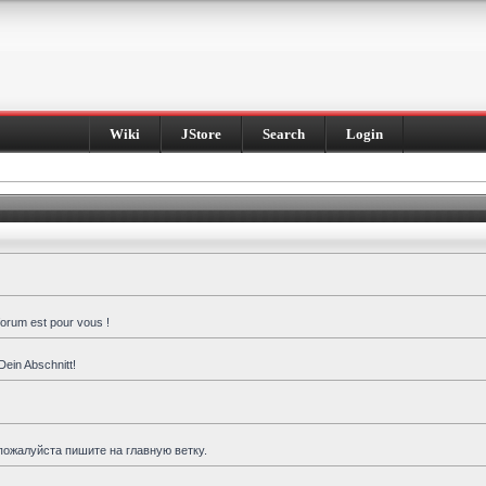
Wiki
JStore
Search
Login
forum est pour vous !
Dein Abschnitt!
пожалуйста пишите на главную ветку.