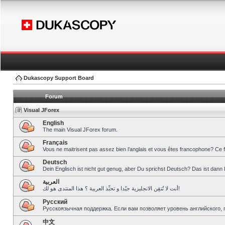
Dukascopy Support Board
Forum
Visual JForex
English
The main Visual JForex forum.
Français
Vous ne maitrisent pas assez bien l’anglais et vous êtes francophone? Ce 
Deutsch
Dein Englisch ist nicht gut genug, aber Du sprichst Deutsch? Das ist dann 
العربية
أنت لا تُتقِن الانجليزية جيّدا و تحبِّذ العربية ؟ هذا المنتدى هو لك!
Pусский
Русскоязычная поддержка. Если вам позволяет уровень английского, 
中文