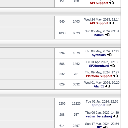
151
438
API Support
Wed 24 May, 2023, 12:14
540
1403
API Support
Sun 05 May, 2024, 03:01
1033
6023
haibin
Thu 09 May, 2024, 17:19
394
1079
syranidis
Fri 01 Apr, 2022, 00:18
506
1462
SFXbernhard
Thu 09 May, 2024, 17:27
332
701
Platform Support
Wed 01 May, 2024, 10:20
829
3032
Alan81
Tue 02 Jul, 2024, 22:58
3206
12223
fprophet
Thu 06 Jan, 2022, 14:39
208
757
vadim_berezhnoj
Sun 17 Mar, 2024, 22:54
614
2497
JP7