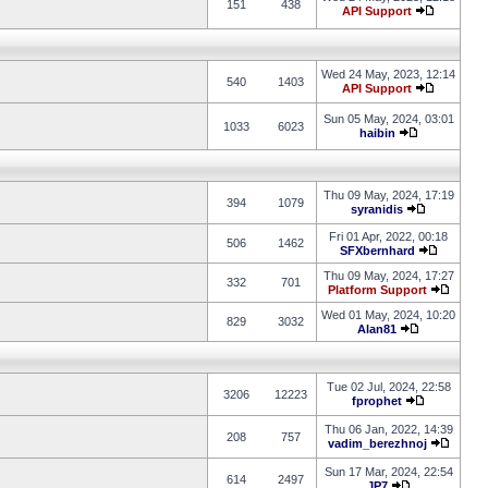
151
438
API Support
Wed 24 May, 2023, 12:14
540
1403
API Support
Sun 05 May, 2024, 03:01
1033
6023
haibin
Thu 09 May, 2024, 17:19
394
1079
syranidis
Fri 01 Apr, 2022, 00:18
506
1462
SFXbernhard
Thu 09 May, 2024, 17:27
332
701
Platform Support
Wed 01 May, 2024, 10:20
829
3032
Alan81
Tue 02 Jul, 2024, 22:58
3206
12223
fprophet
Thu 06 Jan, 2022, 14:39
208
757
vadim_berezhnoj
Sun 17 Mar, 2024, 22:54
614
2497
JP7