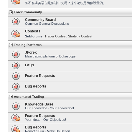
你不会讲英语但是你讲中文吗？这个论坛是为你设置的。
Forex Community
Community Board
Common General Discussions
Contests
Subforums:
Trader Contest
,
Strategy Contest
Trading Platforms
JForex
Main trading platform of Dukascopy
FAQs
Feature Requests
Bug Reports
Automated Trading
Knowledge Base
Our Knowledge - Your Knowledge!
Feature Requests
Your Ideas - Our Objectives!
Bug Reports
Report a Bug - Make Us Better!