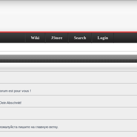
Wiki
JStore
Search
Login
forum est pour vous !
Dein Abschnitt!
пожалуйста пишите на главную ветку.