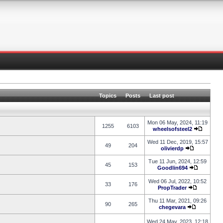
Topics
Posts
Last post
Mon 06 May, 2024, 11:19
1255
6103
wheelsofsteel2
Wed 11 Dec, 2019, 15:57
49
204
olivierdp
Tue 11 Jun, 2024, 12:59
45
153
Goodlin694
Wed 06 Jul, 2022, 10:52
33
176
PropTrader
Thu 11 Mar, 2021, 09:26
90
265
chegevara
Wed 24 May, 2023, 12:18