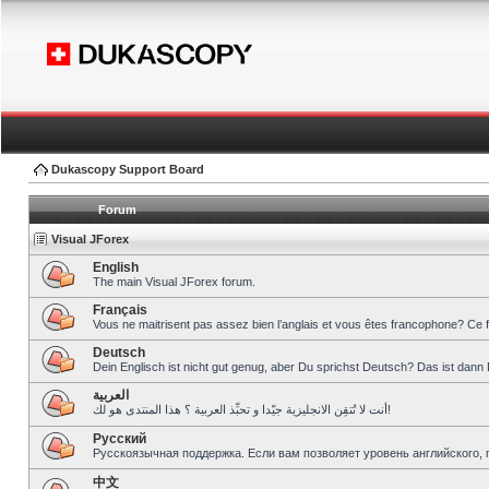
Dukascopy Support Board
Forum
Visual JForex
English
The main Visual JForex forum.
Français
Vous ne maitrisent pas assez bien l’anglais et vous êtes francophone? Ce 
Deutsch
Dein Englisch ist nicht gut genug, aber Du sprichst Deutsch? Das ist dann 
العربية
أنت لا تُتقِن الانجليزية جيّدا و تحبِّذ العربية ؟ هذا المنتدى هو لك!
Pусский
Русскоязычная поддержка. Если вам позволяет уровень английского, 
中文