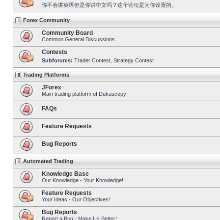
你不会讲英语但是你讲中文吗？这个论坛是为你设置的。
Forex Community
Community Board
Common General Discussions
Contests
Subforums:
Trader Contest
,
Strategy Contest
Trading Platforms
JForex
Main trading platform of Dukascopy
FAQs
Feature Requests
Bug Reports
Automated Trading
Knowledge Base
Our Knowledge - Your Knowledge!
Feature Requests
Your Ideas - Our Objectives!
Bug Reports
Report a Bug - Make Us Better!