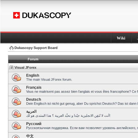
Wiki
Dukascopy Support Board
Forum
Visual JForex
English
The main Visual JForex forum.
Français
Vous ne maitrisent pas assez bien l’anglais et vous êtes francophone? Ce 
Deutsch
Dein Englisch ist nicht gut genug, aber Du sprichst Deutsch? Das ist dann 
العربية
أنت لا تُتقِن الانجليزية جيّدا و تحبِّذ العربية ؟ هذا المنتدى هو لك!
Pусский
Русскоязычная поддержка. Если вам позволяет уровень английского, 
中文