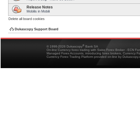
Release Notes
Mobilis in Mobili
Delete all board cookies
Dukascopy Support Board
®
© 1998-2026 Dukascopy
Bank SA
On-line Currency forex trading with Swiss Forex Broker - ECN Fo
Managed Forex Accounts, introducing forex brokers, Currency 
Currency Forex Trading Platform provided on-line by Dukascopy