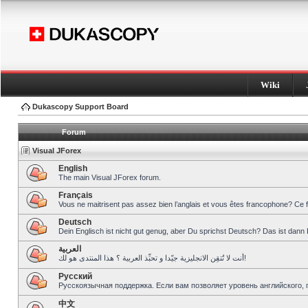
Wiki
Dukascopy Support Board
Forum
Visual JForex
English
The main Visual JForex forum.
Français
Vous ne maitrisent pas assez bien l’anglais et vous êtes francophone? Ce 
Deutsch
Dein Englisch ist nicht gut genug, aber Du sprichst Deutsch? Das ist dann 
العربية
أنت لا تُتقِن الانجليزية جيّدا و تحبِّذ العربية ؟ هذا المنتدى هو لك!
Pусский
Русскоязычная поддержка. Если вам позволяет уровень английского, 
中文