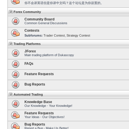
你不会讲英语但是你讲中文吗？这个论坛是为你设置的。
Forex Community
Community Board
Common General Discussions
Contests
Subforums:
Trader Contest
,
Strategy Contest
Trading Platforms
JForex
Main trading platform of Dukascopy
FAQs
Feature Requests
Bug Reports
Automated Trading
Knowledge Base
Our Knowledge - Your Knowledge!
Feature Requests
Your Ideas - Our Objectives!
Bug Reports
Report a Bug - Make Us Better!