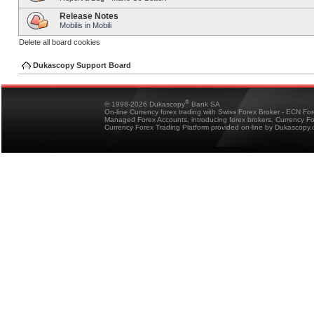
Release Notes
Mobilis in Mobili
Delete all board cookies
Dukascopy Support Board
®
© 1998-2026 Dukascopy
Bank SA
On-line Currency forex trading with Swiss Forex Broker - ECN Fo
Managed Forex Accounts, introducing forex brokers, Currency 
Currency Forex Trading Platform provided on-line by Dukascopy