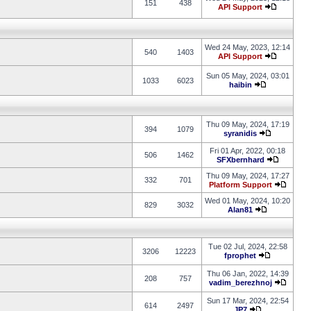
151
438
API Support
Wed 24 May, 2023, 12:14
540
1403
API Support
Sun 05 May, 2024, 03:01
1033
6023
haibin
Thu 09 May, 2024, 17:19
394
1079
syranidis
Fri 01 Apr, 2022, 00:18
506
1462
SFXbernhard
Thu 09 May, 2024, 17:27
332
701
Platform Support
Wed 01 May, 2024, 10:20
829
3032
Alan81
Tue 02 Jul, 2024, 22:58
3206
12223
fprophet
Thu 06 Jan, 2022, 14:39
208
757
vadim_berezhnoj
Sun 17 Mar, 2024, 22:54
614
2497
JP7