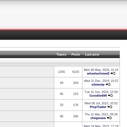
Topics
Posts
Last post
Mon 06 May, 2024, 11:19
1255
6103
wheelsofsteel2
Wed 11 Dec, 2019, 15:57
49
204
olivierdp
Tue 11 Jun, 2024, 12:59
45
153
Goodlin694
Wed 06 Jul, 2022, 10:52
33
176
PropTrader
Thu 11 Mar, 2021, 09:26
90
265
chegevara
Wed 24 May, 2023, 12:18