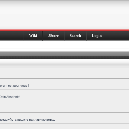
Wiki
JStore
Search
Login
forum est pour vous !
Dein Abschnitt!
пожалуйста пишите на главную ветку.