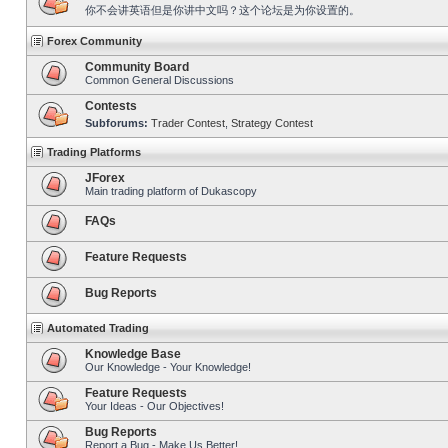
你不会讲英语但是你讲中文吗？这个论坛是为你设置的。
Forex Community
Community Board
Common General Discussions
Contests
Subforums:
Trader Contest
,
Strategy Contest
Trading Platforms
JForex
Main trading platform of Dukascopy
FAQs
Feature Requests
Bug Reports
Automated Trading
Knowledge Base
Our Knowledge - Your Knowledge!
Feature Requests
Your Ideas - Our Objectives!
Bug Reports
Report a Bug - Make Us Better!