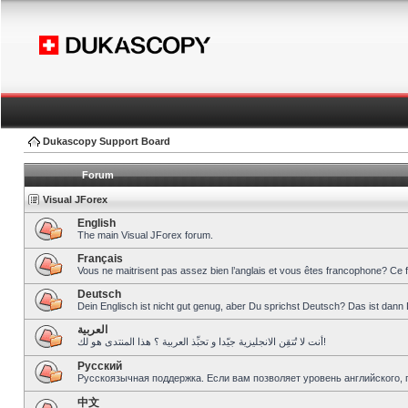
Dukascopy Support Board
Forum
Visual JForex
English
The main Visual JForex forum.
Français
Vous ne maitrisent pas assez bien l’anglais et vous êtes francophone? Ce 
Deutsch
Dein Englisch ist nicht gut genug, aber Du sprichst Deutsch? Das ist dann 
العربية
أنت لا تُتقِن الانجليزية جيّدا و تحبِّذ العربية ؟ هذا المنتدى هو لك!
Pусский
Русскоязычная поддержка. Если вам позволяет уровень английского, 
中文