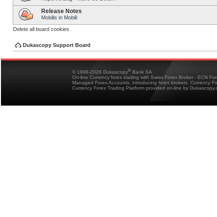
Release Notes
Mobilis in Mobili
Delete all board cookies
Dukascopy Support Board
®
© 1998-2026 Dukascopy
Bank SA
On-line Currency forex trading with Swiss Forex Broker - ECN Fo
Managed Forex Accounts, introducing forex brokers, Currency 
Currency Forex Trading Platform provided on-line by Dukascopy