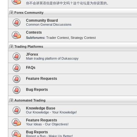
你不会讲英语但是你讲中文吗？这个论坛是为你设置的。
Forex Community
Community Board
Common General Discussions
Contests
Subforums:
Trader Contest
,
Strategy Contest
Trading Platforms
JForex
Main trading platform of Dukascopy
FAQs
Feature Requests
Bug Reports
Automated Trading
Knowledge Base
Our Knowledge - Your Knowledge!
Feature Requests
Your Ideas - Our Objectives!
Bug Reports
Report a Bug - Make Us Better!