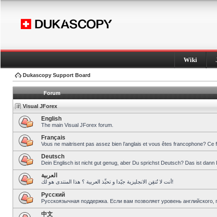
Wiki
Dukascopy Support Board
Forum
Visual JForex
English
The main Visual JForex forum.
Français
Vous ne maitrisent pas assez bien l’anglais et vous êtes francophone? Ce 
Deutsch
Dein Englisch ist nicht gut genug, aber Du sprichst Deutsch? Das ist dann 
العربية
أنت لا تُتقِن الانجليزية جيّدا و تحبِّذ العربية ؟ هذا المنتدى هو لك!
Pусский
Русскоязычная поддержка. Если вам позволяет уровень английского, 
中文